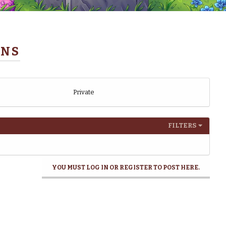
ONS
Private
FILTERS
YOU MUST LOG IN OR REGISTER TO POST HERE.