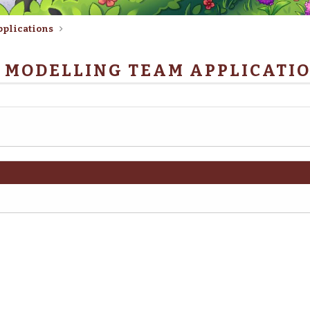
pplications
 MODELLING TEAM APPLICATI