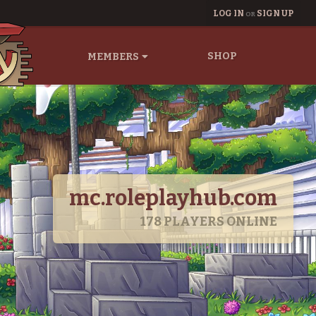
LOG IN
SIGN UP
OR
SHOP
MEMBERS
mc.roleplayhub.com
178
PLAYERS ONLINE