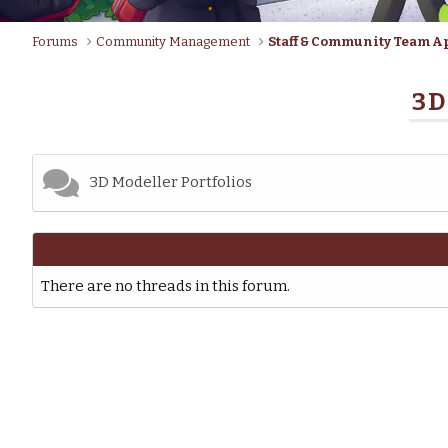
Forums
Community Management
Staff & Community Team A
3D
3D Modeller Portfolios
There are no threads in this forum.