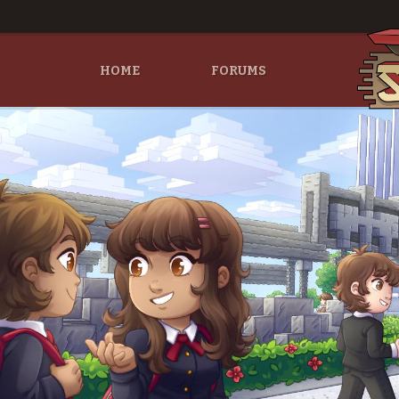
HOME
FORUMS