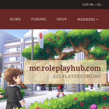
LOG IN
SIGN UP
OR
HOME
FORUMS
SHOP
MEMBERS
mc.roleplayhub.com
222
PLAYERS ONLINE