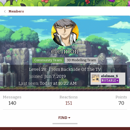
Members
elelmon
Community Team
3D Modelling Team
Level 28
·
From
BackSide Of The TV
Joined
Jun 7, 2019
elelmon_S
NOTABLE+
Last seen
Today at 10:22 AM
Messages
Reactions
Points
140
151
70
FIND