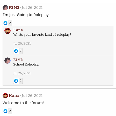
F3M3
Jul 26, 2021
I'm Just Going to Roleplay.
2
Kana
Whats your favorite kind of roleplay?
Jul 26, 2021
2
F3M3
School Roleplay.
Jul 26, 2021
2
Kana
Jul 26, 2021
Welcome to the forum!
2