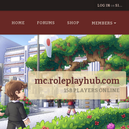
LOG IN
SIGN UP
OR
HOME
FORUMS
SHOP
MEMBERS
mc.roleplayhub.com
158
PLAYERS ONLINE