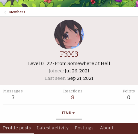
Members
F3M3
Level 0
·
22
·
From
Somewhere at Hell
Joined
Jul 26, 2021
Last seen
Sep 21, 2021
Messages
Reactions
Points
3
8
0
FIND
Profile posts
Latest activity
Postings
About