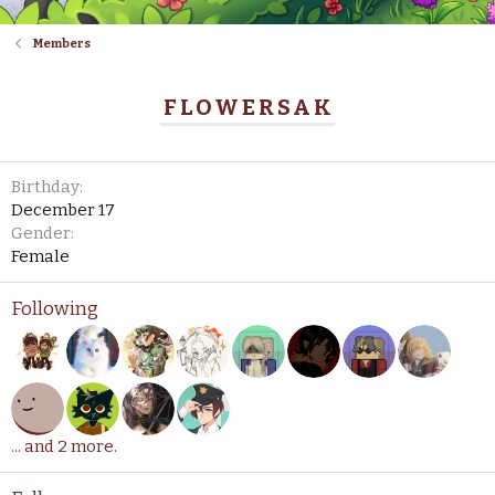
Members
FLOWERSAK
Birthday
December 17
Gender
Female
Following
... and 2 more.