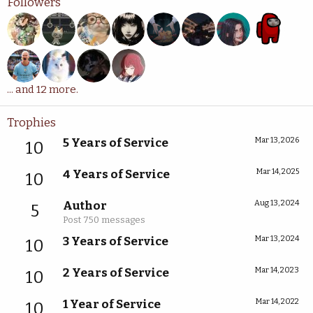
Followers
... and 12 more.
Trophies
5 Years of Service
Mar 13, 2026
10
4 Years of Service
Mar 14, 2025
10
Author
Aug 13, 2024
5
Post 750 messages
3 Years of Service
Mar 13, 2024
10
2 Years of Service
Mar 14, 2023
10
1 Year of Service
Mar 14, 2022
10