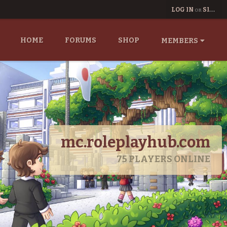
LOG IN
SIGN UP
OR
HOME
FORUMS
SHOP
MEMBERS
mc.roleplayhub.com
75
PLAYERS ONLINE