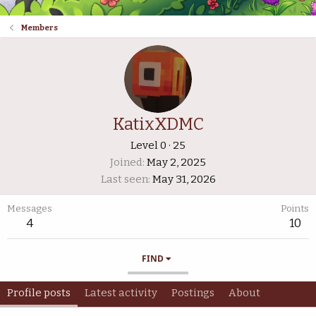
Members
KatixXDMC
Level 0
·
25
Joined
May 2, 2025
Last seen
May 31, 2026
Messages
Points
4
10
FIND
Profile posts
Latest activity
Postings
About