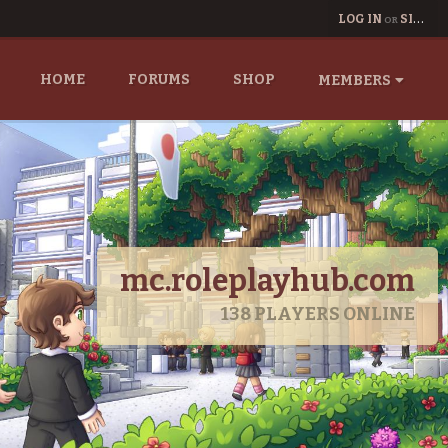
LOG IN
SIGN UP
OR
HOME
FORUMS
SHOP
MEMBERS
mc.roleplayhub.com
138
PLAYERS ONLINE