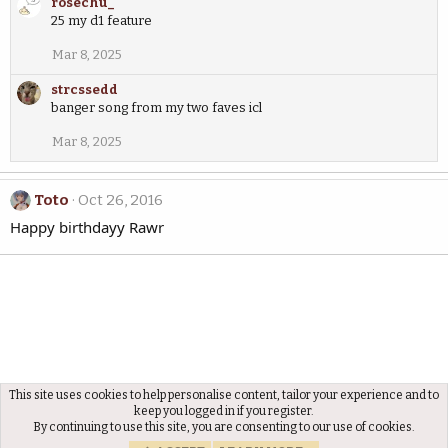
rosechu_
25 my d1 feature
Mar 8, 2025
strcssedd
banger song from my two faves icl
Mar 8, 2025
Toto
Oct 26, 2016
Happy birthdayy Rawr
This site uses cookies to help personalise content, tailor your experience and to
Members
keep you logged in if you register.
By continuing to use this site, you are consenting to our use of cookies.