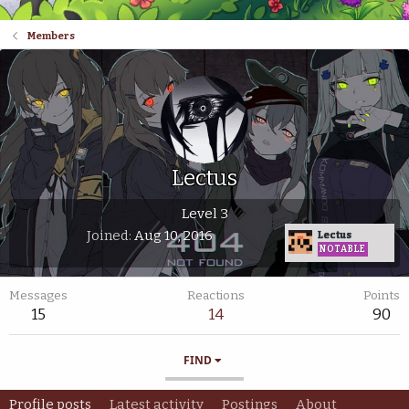
Members
Lectus
Level 3
Joined
Aug 10, 2016
Lectus
NOTABLE
Messages
Reactions
Points
15
14
90
FIND
Profile posts
Latest activity
Postings
About