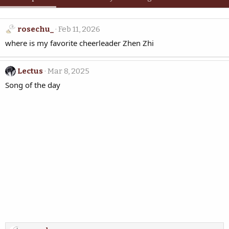
rosechu_
Feb 11, 2026
where is my favorite cheerleader Zhen Zhi
Lectus
Mar 8, 2025
Song of the day