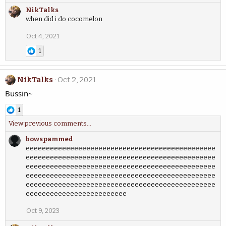
NikTalks
when did i do cocomelon
Oct 4, 2021
1
NikTalks
Oct 2, 2021
Bussin~
1
View previous comments…
bowspammed
eeeeeeeeeeeeeeeeeeeeeeeeeeeeeeeeeeeeeeeeeeeeeee
eeeeeeeeeeeeeeeeeeeeeeeeeeeeeeeeeeeeeeeeeeeeeee
eeeeeeeeeeeeeeeeeeeeeeeeeeeeeeeeeeeeeeeeeeeeeee
eeeeeeeeeeeeeeeeeeeeeeeeeeeeeeeeeeeeeeeeeeeeeee
eeeeeeeeeeeeeeeeeeeeeeeeeeeeeeeeeeeeeeeeeeeeeee
eeeeeeeeeeeeeeeeeeeeeeeee
Oct 9, 2023