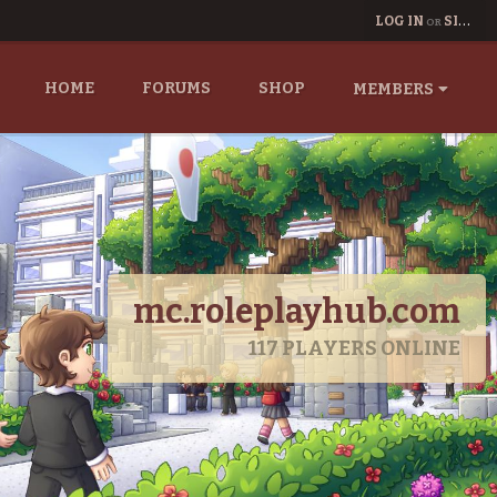
LOG IN
SIGN UP
OR
HOME
FORUMS
SHOP
MEMBERS
mc.roleplayhub.com
117
PLAYERS ONLINE