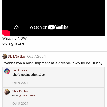
Watch it. NOW.
old signature
NikTalks
Oct 7, 2024
i wanna rob a bmd shipment as a greenie it would be.. funny..
robinzee
That's against the rules
Oct 9, 2024
NikTalks
why
@robinzee
Oct 9, 2024