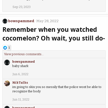
Sep 23, 2023
bowspammed
May 28, 2022
Remember when you watched
cocomelon? Oh wait, you still do-
1
View previous comments…
bowspammed
baby shark
Jun 6, 2022
NikTalks
im going to skin you so messily that the police wont be able to
recognize the body
Jun 11, 2022
bowspammed