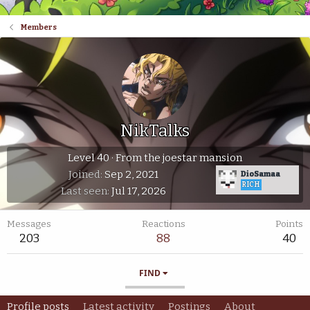
Members
NikTalks
Level 40
·
From
the joestar mansion
Joined
Sep 2, 2021
DioSamaa
RICH
Last seen
Jul 17, 2026
Messages
Reactions
Points
203
88
40
FIND
Profile posts
Latest activity
Postings
About