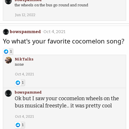
the wheels on the bus go round and round
Jun 12, 2022
bowspammed
Oct 4, 2021
Yo what's your favorite cocomelon song?
1
NikTalks
none
Oct 4, 2021
1
bowspammed
Ok but I saw your cocomelon wheels on the
bus musical freestyle... it was pretty cool
Oct 4, 2021
1