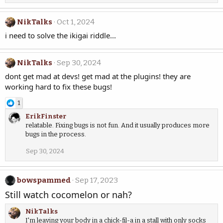
NikTalks
Oct 1, 2024
i need to solve the ikigai riddle...
NikTalks
Sep 30, 2024
dont get mad at devs! get mad at the plugins! they are
working hard to fix these bugs!
1
ErikFinster
relatable. Fixing bugs is not fun. And it usually produces more
bugs in the process.
Sep 30, 2024
bowspammed
Sep 17, 2023
Still watch cocomelon or nah?
NikTalks
I'm leaving your body in a chick-fil-a in a stall with only socks