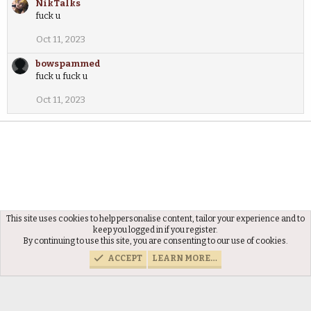
NikTalks
fuck u
Oct 11, 2023
bowspammed
fuck u fuck u
Oct 11, 2023
This site uses cookies to help personalise content, tailor your experience and to
Members
keep you logged in if you register.
By continuing to use this site, you are consenting to our use of cookies.
ACCEPT
LEARN MORE…