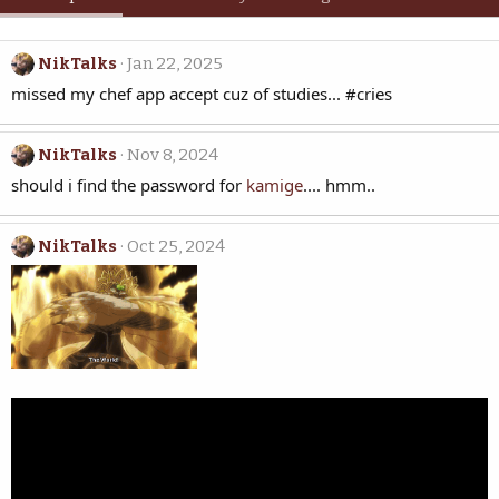
NikTalks
Jan 22, 2025
missed my chef app accept cuz of studies... #cries
NikTalks
Nov 8, 2024
should i find the password for
kamige
.... hmm..
NikTalks
Oct 25, 2024