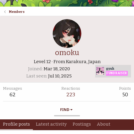
Members
omoku
Level 12
·
From
Karakura, Japan
Joined
Mar 18, 2020
gyuh
FUNDRAISER
Last seen
Jul 10, 2025
Messages
Reactions
Points
62
223
50
FIND
Profile posts
Latest activity
Postings
About