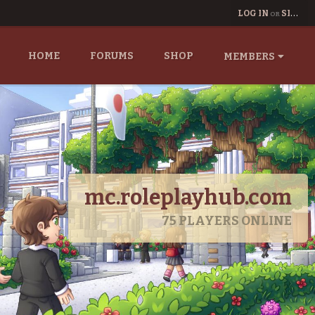
LOG IN
SIGN UP
OR
HOME
FORUMS
SHOP
MEMBERS
mc.roleplayhub.com
75
PLAYERS ONLINE