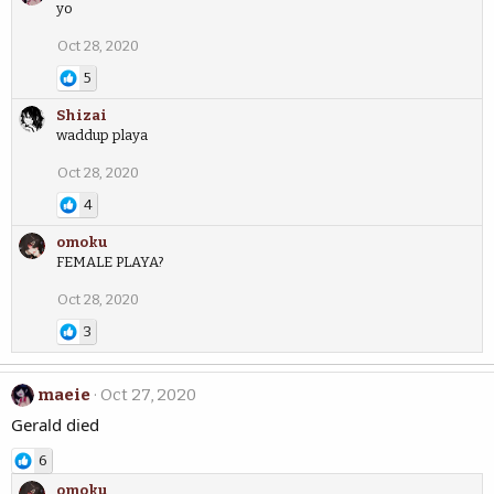
yo
Oct 28, 2020
5
Shizai
waddup playa
Oct 28, 2020
4
omoku
FEMALE PLAYA?
Oct 28, 2020
3
maeie
Oct 27, 2020
Gerald died
6
omoku