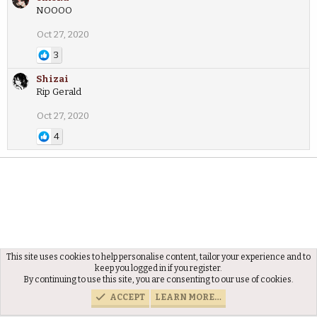
NOOOO
Oct 27, 2020
3
Shizai
Rip Gerald
Oct 27, 2020
4
This site uses cookies to help personalise content, tailor your experience and to
Members
keep you logged in if you register.
By continuing to use this site, you are consenting to our use of cookies.
ACCEPT
LEARN MORE…