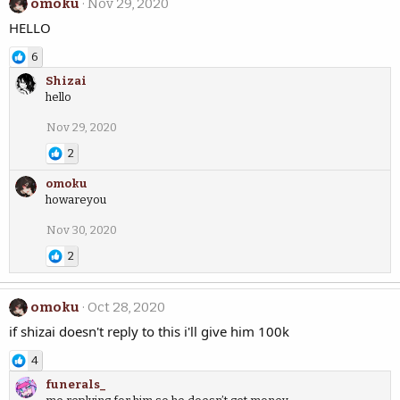
omoku
Nov 29, 2020
HELLO
6
Shizai
hello
Nov 29, 2020
2
omoku
howareyou
Nov 30, 2020
2
omoku
Oct 28, 2020
if shizai doesn't reply to this i'll give him 100k
4
funerals_