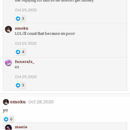
me replying for him so he doesn’t get money
Oct 29, 2020
3
omoku
LOL i'll count that because im poor
Oct 29, 2020
4
funerals_
ez
Oct 29, 2020
3
omoku
Oct 28, 2020
yo
6
maeie