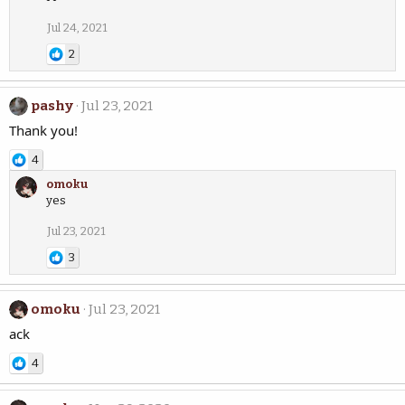
Jul 24, 2021
2
pashy
Jul 23, 2021
Thank you!
4
omoku
yes
Jul 23, 2021
3
omoku
Jul 23, 2021
ack
4