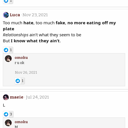
1
Luca
Nov 23, 2021
Too much
hate
, too much
fake
,
no more eating off my
plate
Relationships
ain’t what they seem to be
But
I know what they ain’t
.
1
omoku
r u ok
Nov 26, 2021
1
maeie
Jul 24, 2021
L
3
omoku
M