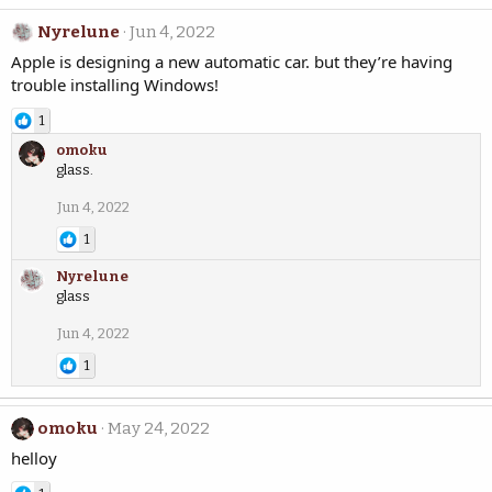
Nyrelune
Jun 4, 2022
Apple is designing a new automatic car. but they’re having
trouble installing Windows!
1
omoku
glass.
Jun 4, 2022
1
Nyrelune
glass
Jun 4, 2022
1
omoku
May 24, 2022
helloy