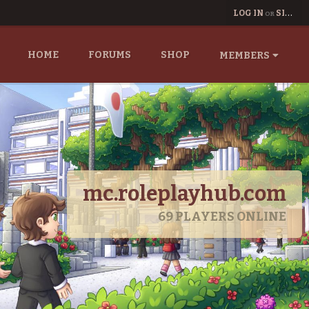
LOG IN
SIGN UP
OR
HOME
FORUMS
SHOP
MEMBERS
mc.roleplayhub.com
69
PLAYERS ONLINE