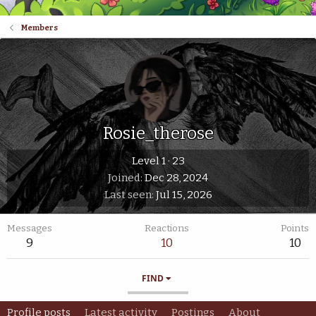
Members
Rosie_therose
Level 1
·
23
Joined
Dec 28, 2024
Last seen
Jul 15, 2026
Messages
Reactions
Points
9
10
10
FIND
Profile posts
Latest activity
Postings
About