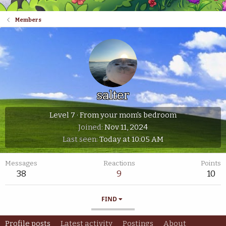
Members
salter
Level 7
·
From
your mom's bedroom
Joined
Nov 11, 2024
Last seen
Today at 10:05 AM
Messages
Reactions
Points
38
9
10
FIND
Profile posts
Latest activity
Postings
About