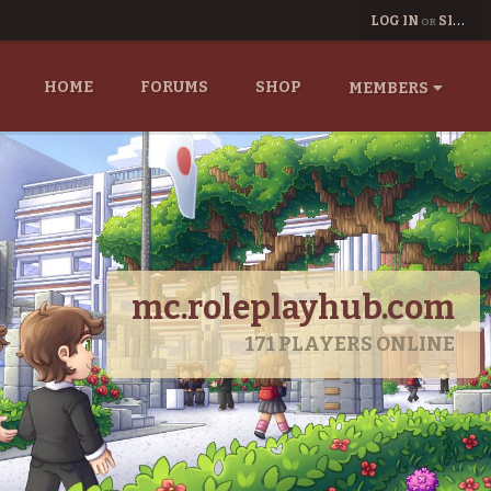
LOG IN
SIGN UP
OR
HOME
FORUMS
SHOP
MEMBERS
mc.roleplayhub.com
171
PLAYERS ONLINE