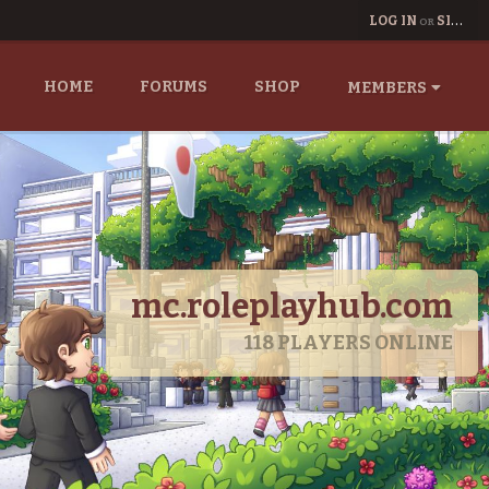
LOG IN
SIGN UP
OR
HOME
FORUMS
SHOP
MEMBERS
mc.roleplayhub.com
118
PLAYERS ONLINE