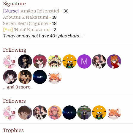
Signature
[
Nurse
]
Amãou Rósenstíel
-
30
Arbutus S. Nakazumi
-
18
Seren 'Ren' Dragunov
-
18
[
Fox
]
'Nabi' Nakazumi
-
2
'I may or may not have 40+ plus chars. . .'
Following
M
... and 8 more.
Followers
Trophies