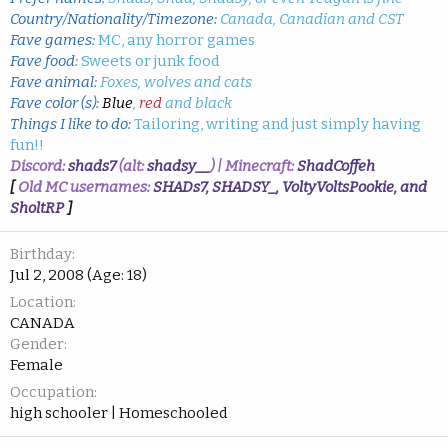
Country/Nationality/Timezone:
Canada, Canadian and CST
Fave games:
MC, any horror games
Fave food
:
Sweets or junk food
Fave animal:
Foxes, wolves and cats
Fave color (s):
Blue
,
red
and black
Things I like to do:
Tailoring, writing and just simply having
fun!!
Discord:
shads7
(alt:
shadsy__
) | Minecraft:
ShadCoffeh
[
Old MC usernames:
SHADs7, SHADSY_, VoltyVoltsPookie, and
SholtRP
]
Birthday
Jul 2, 2008 (Age: 18)
Location
CANADA
Gender
Female
Occupation
high schooler | Homeschooled