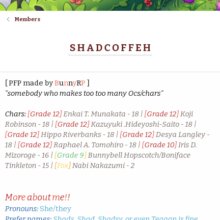
Members
SHADCOFFEH
[ PFP made by
B
u
n
n
y
R
P
]
"somebody who makes too too many Ocs/chars"
Chars:
[
Grade 12
]
Enkai T. Munakata - 18 |
[
Grade 12
]
Koji
Robinson - 18 |
[
Grade 12
]
Kazuyuki .Hideyoshi-Saito - 18 |
[
Grade 12
]
Hippo Riverbanks - 18 |
[
Grade 12
]
Desya Langley -
18 |
[
Grade 12
]
Raphael A. Tomohiro - 18 |
[
Grade 10
]
Iris D.
Mizoroge - 16 |
[
Grade 9
]
Bunnybell Hopscotch/Boniface
Tinkleton - 15 |
[
Fox
]
Nabi Nakazumi - 2
M
o
r
e
a
b
o
u
t
m
e
!
!
Pronouns:
She/they
Prefer names:
Shads, Shad, Shadsy, or even Teagan is fine