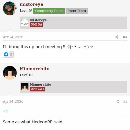
mistoreya
Level 16
Community Team
Event Team
mistoreya
OMEGA
Apr 24, 2026
#4
I’ll bring this up next meeting !! ദ്ദി(˵ •̀ ᴗ - ˵ ) ✧
2
Miamorchito
Level 86
Miamorchito
OMEGA+
Apr 24, 2026
#5
+1
Same as what HedeonRP. said