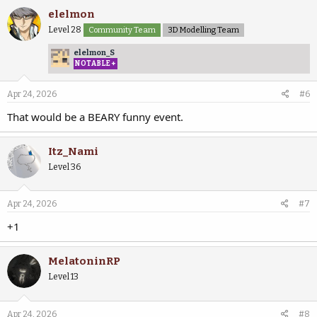
elelmon
Level 28
Community Team
3D Modelling Team
elelmon_S
NOTABLE+
Apr 24, 2026
#6
That would be a BEARY funny event.
Itz_Nami
Level 36
Apr 24, 2026
#7
+1
MelatoninRP
Level 13
Apr 24, 2026
#8