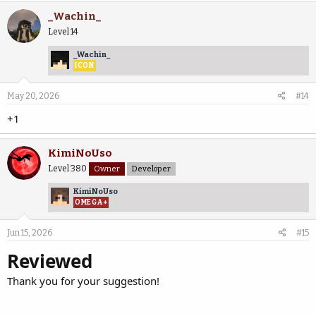
_Wachin_
Level 14
_Wachin_
ICON
May 20, 2026
#14
+1
KimiNoUso
Level 380
Owner
Developer
KimiNoUso
OMEGA+
Jun 15, 2026
#15
Reviewed
Thank you for your suggestion!