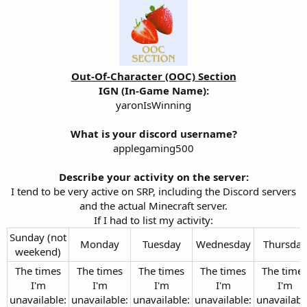
Out-Of-Character (OOC) Section
IGN (In-Game Name):
yaronIsWinning
What is your discord username?
applegaming500
Describe your activity on the server:
I tend to be very active on SRP, including the Discord servers
and the actual Minecraft server.
If I had to list my activity:​
Sunday (not
Monday​
Tuesday​
Wednesday​
Thursday​
weekend)​
The times
The times
The times
The times
The time
I'm
I'm
I'm
I'm
I'm
unavailable:
unavailable:
unavailable:
unavailable:
unavailabl