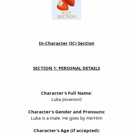
In-Character (IC) Section
SECTION 1: PERSONAL DETAILS
Character’s Full Name:
Luka Jovanović
Character’s Gender and Pronouns:
Luka is a male. He goes by He/Him
Character’s Age (if accepted):