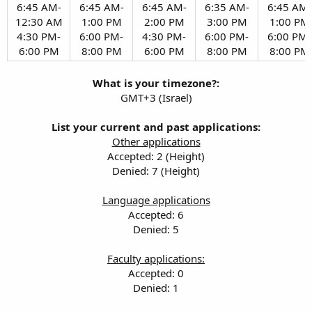
6:45 AM-
6:45 AM-
6:45 AM-
6:35 AM-
6:45 AM-
12:30 AM
1:00 PM
2:00 PM
3:00 PM
1:00 PM
4:30 PM-
6:00 PM-
4:30 PM-
6:00 PM-
6:00 PM-
6:00 PM​
8:00 PM​
6:00 PM​
8:00 PM​
8:00 PM​
What is your timezone?:
GMT+3 (Israel)
List your current and past applications:
Other applications
Accepted: 2 (Height)
Denied: 7 (Height)
Language applications
Accepted: 6
Denied: 5
Faculty applications:
Accepted: 0
Denied: 1