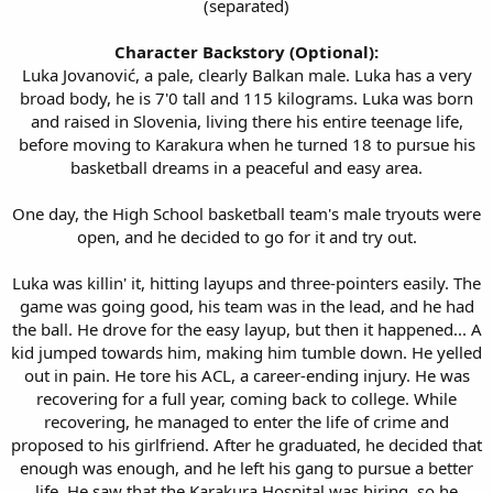
(separated)
Character Backstory (Optional):
Luka Jovanović, a pale, clearly Balkan male. Luka has a very
broad body, he is 7'0 tall and 115 kilograms. Luka was born
and raised in Slovenia, living there his entire teenage life,
before moving to Karakura when he turned 18 to pursue his
basketball dreams in a peaceful and easy area.​
One day, the High School basketball team's male tryouts were
open, and he decided to go for it and try out.
Luka was killin' it, hitting layups and three-pointers easily. The
game was going good, his team was in the lead, and he had
the ball. He drove for the easy layup, but then it happened... A
kid jumped towards him, making him tumble down. He yelled
out in pain. He tore his ACL, a career-ending injury. He was
recovering for a full year, coming back to college. While
recovering, he managed to enter the life of crime and
proposed to his girlfriend. After he graduated, he decided that
enough was enough, and he left his gang to pursue a better
life. He saw that the Karakura Hospital was hiring, so he