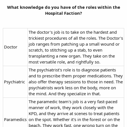
What knowledge do you have of the roles within the
Hospital Faction?
The doctor's job is to take on the hardest and
trickiest procedures of all the roles. The Doctor's
job ranges from patching up a small wound or
Doctor
scratch, to stitching up a stab, to even
transplanting a new organ. They take on the
most versatile role, and rightfully so.
The psychiatrist's role is to diagnose patients
and to prescribe them proper medications. They
Psychiatric
also offer therapy sessions to those in need. The
psychiatrists work less on the body, more on
the mind. And they specialize in that.
The paramedic team's job is a very fast-paced
manner of work, they work closely with the
KPD, and they arrive at scenes to treat patients
Paramedics
on the spot. Whether it's in the forest or on the
beach. They work fast, one wrong turn on the