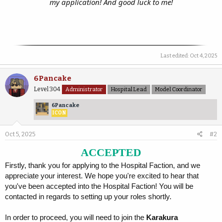
my application! And good luck to me!
Last edited:
Oct 4, 2025
6Pancake
Level 304
Administrator
Hospital Lead
Model Coordinator
6Pancake
ICON
Oct 5, 2025
#2
ACCEPTED
Firstly, thank you for applying to the Hospital Faction, and we
appreciate your interest. We hope you're excited to hear that
you've been accepted into the Hospital Faction! You will be
contacted in regards to setting up your roles shortly.
In order to proceed, you will need to join the
Karakura