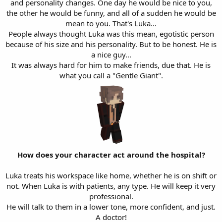
and personality changes. One day he would be nice to you,
the other he would be funny, and all of a sudden he would be
mean to you. That's Luka...
People always thought Luka was this mean, egotistic person
because of his size and his personality. But to be honest. He is
a nice guy...
It was always hard for him to make friends, due that. He is
what you call a "Gentle Giant".
How does your character act around the hospital?
Luka treats his workspace like home, whether he is on shift or
not. When Luka is with patients, any type. He will keep it very
professional.
He will talk to them in a lower tone, more confident, and just.
A doctor!