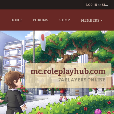
LOG IN
SIGN UP
OR
HOME
FORUMS
SHOP
MEMBERS
mc.roleplayhub.com
74
PLAYERS ONLINE