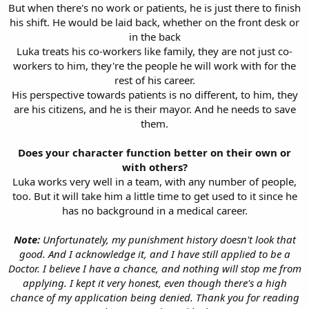
But when there's no work or patients, he is just there to finish
his shift. He would be laid back, whether on the front desk or
in the back
Luka treats his co-workers like family, they are not just co-
workers to him, they're the people he will work with for the
rest of his career.
His perspective towards patients is no different, to him, they
are his citizens, and he is their mayor. And he needs to save
them.
Does your character function better on their own or
with others?
Luka works very well in a team, with any number of people,
too. But it will take him a little time to get used to it since he
has no background in a medical career.
Note:
Unfortunately, my punishment history doesn't look that
good. And I acknowledge it, and I have still applied to be a
Doctor. I believe I have a chance, and nothing will stop me from
applying. I kept it very honest, even though there's a high
chance of my application being denied. Thank you for reading