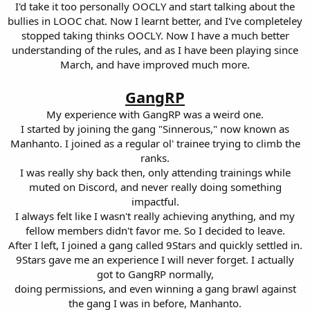
I'd take it too personally OOCLY and start talking about the
bullies in LOOC chat. Now I learnt better, and I've completeley
stopped taking thinks OOCLY. Now I have a much better
understanding of the rules, and as I have been playing since
March, and have improved much more.
GangRP
My experience with GangRP was a weird one.
I started by joining the gang "Sinnerous," now known as
Manhanto. I joined as a regular ol' trainee trying to climb the
ranks.
I was really shy back then, only attending trainings while
muted on Discord, and never really doing something
impactful.
I always felt like I wasn't really achieving anything, and my
fellow members didn't favor me. So I decided to leave.
After I left, I joined a gang called 9Stars and quickly settled in.
9Stars gave me an experience I will never forget. I actually
got to GangRP normally,
doing permissions, and even winning a gang brawl against
the gang I was in before, Manhanto.