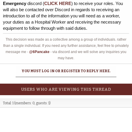
Emergency
discord (
CLICK HERE
) to receive your roles. You
will also be contacted over Discord in regards to receiving an
introduction to all of the information you will need as a worker,
your duties as a Hospital Worker and receiving the necessary
equipment to follow through with said duties.
This decision was made as a collective among a group of individuals. rather
than a single individual. If you need any further assistance, feel free to privately
message me -
@6Pancake
- via discord and we will solve any inquiries you
may have.
YOU MUST LOG IN OR REGISTER TO REPLY HERE.
USERS WHO ARE VIEWING THIS THREAD
Total: 1 (members: 0, guests: 1)