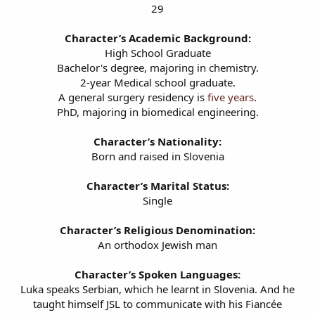
29
Character’s Academic Background:
High School Graduate
Bachelor's degree, majoring in chemistry.
2-year Medical school graduate.
A general surgery residency is
five years
.
PhD, majoring in biomedical engineering.
Character’s Nationality:
Born and raised in Slovenia
Character’s Marital Status:
Single
Character’s Religious Denomination:
An orthodox Jewish man
Character’s Spoken Languages:
Luka speaks Serbian, which he learnt in Slovenia. And he
taught himself JSL to communicate with his Fiancée