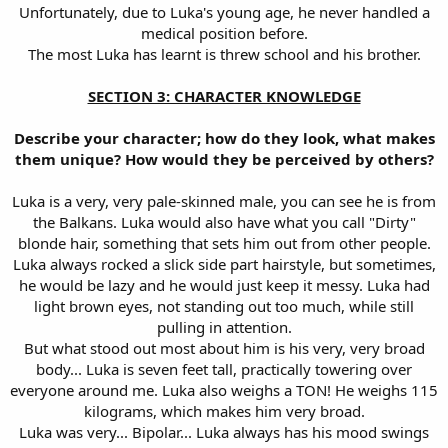
Unfortunately, due to Luka's young age, he never handled a
medical position before.
The most Luka has learnt is threw school and his brother.
SECTION 3: CHARACTER KNOWLEDGE
Describe your character; how do they look, what makes
them unique? How would they be perceived by others?
Luka is a very, very pale-skinned male, you can see he is from
the Balkans. Luka would also have what you call "Dirty"
blonde hair, something that sets him out from other people.
Luka always rocked a slick side part hairstyle, but sometimes,
he would be lazy and he would just keep it messy. Luka had
light brown eyes, not standing out too much, while still
pulling in attention.
But what stood out most about him is his very, very broad
body... Luka is seven feet tall, practically towering over
everyone around me. Luka also weighs a TON! He weighs 115
kilograms, which makes him very broad.
Luka was very... Bipolar... Luka always has his mood swings