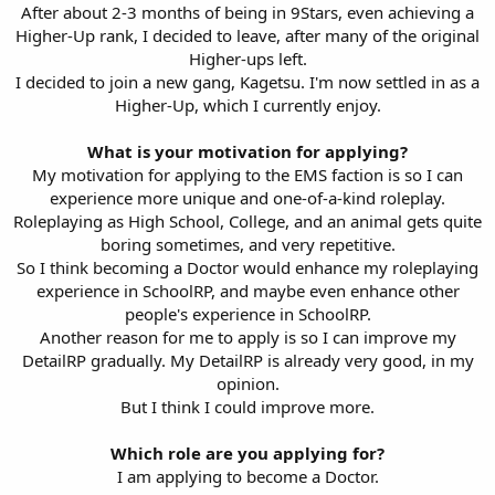
After about 2-3 months of being in 9Stars, even achieving a
Higher-Up rank, I decided to leave, after many of the original
Higher-ups left.
I decided to join a new gang, Kagetsu. I'm now settled in as a
Higher-Up, which I currently enjoy.
What is your motivation for applying?
My motivation for applying to the EMS faction is so I can
experience more unique and one-of-a-kind roleplay.
Roleplaying as High School, College, and an animal gets quite
boring sometimes, and very repetitive.
So I think becoming a Doctor would enhance my roleplaying
experience in SchoolRP, and maybe even enhance other
people's experience in SchoolRP.
Another reason for me to apply is so I can improve my
DetailRP gradually. My DetailRP is already very good, in my
opinion.
But I think I could improve more.
Which role are you applying for?
I am applying to become a Doctor.