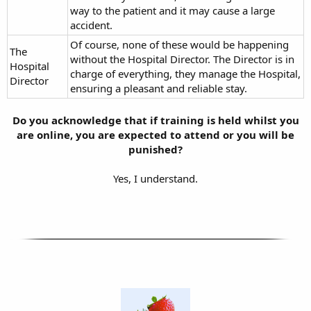
way to the patient and it may cause a large
accident.
Of course, none of these would be happening
The
without the Hospital Director. The Director is in
Hospital
charge of everything, they manage the Hospital,
Director
ensuring a pleasant and reliable stay.
Do you acknowledge that if training is held whilst you
are online, you are expected to attend or you will be
punished?
Yes, I understand.