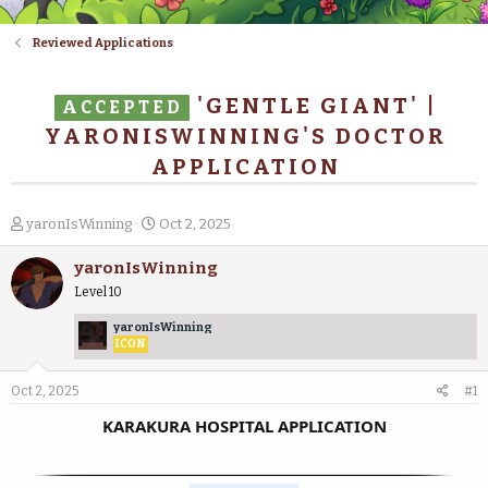
Reviewed Applications
'GENTLE GIANT' |
ACCEPTED
YARONISWINNING'S DOCTOR
APPLICATION
T
S
yaronIsWinning
Oct 2, 2025
h
t
r
a
yaronIsWinning
e
r
Level 10
a
t
d
d
yaronIsWinning
s
a
ICON
t
t
a
e
Oct 2, 2025
#1
r
t
KARAKURA HOSPITAL APPLICATION
e
r