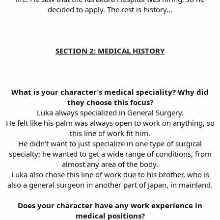
decided to apply. The rest is history...
SECTION 2: MEDICAL HISTORY
What is your character’s medical speciality? Why did
they choose this focus?
Luka always specialized in General Surgery.
He felt like his palm was always open to work on anything, so
this line of work fit him.
He didn't want to just specialize in one type of surgical
specialty; he wanted to get a wide range of conditions, from
almost any area of the body.
Luka also chose this line of work due to his brother, who is
also a general surgeon in another part of Japan, in mainland.
Does your character have any work experience in
medical positions?