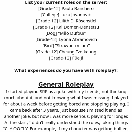
List your current roles on the server:
[Grade-12] Paulo Banchero
[College] Luka Jovanović
[Grade-12] Lilith D. Rósenstíel
[Grade-12] Kai Domen-Densetsu
[Dog] "Milo Dufour"
[Grade-12] Lyona Abramovich
[Bird] "Strawberry Jam"
[Grade-12] Cheung Tze-keung
[Grade-12] Fūe Ji
What experiences do you have with roleplay?:
General Roleplay
I started playing SRP as a joke with my friends, not thinking
much about it, and not knowing what I was missing. I played
for about a week before getting bored and stopping playing. I
came back after 3 years, just because I missed it and as
another joke, but now I was more serious, playing for longer.
At the start, I didn't really understand the rules, taking things
ICLY OOCLY. For example, if my character was getting bullied,