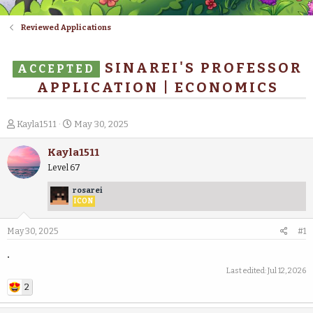
Reviewed Applications
SINAREI'S PROFESSOR
ACCEPTED
APPLICATION | ECONOMICS
T
S
Kayla1511
May 30, 2025
h
t
r
a
Kayla1511
e
r
Level 67
a
t
d
d
rosarei
s
a
ICON
t
t
a
e
May 30, 2025
#1
r
t
.
e
Last edited:
Jul 12, 2026
r
2