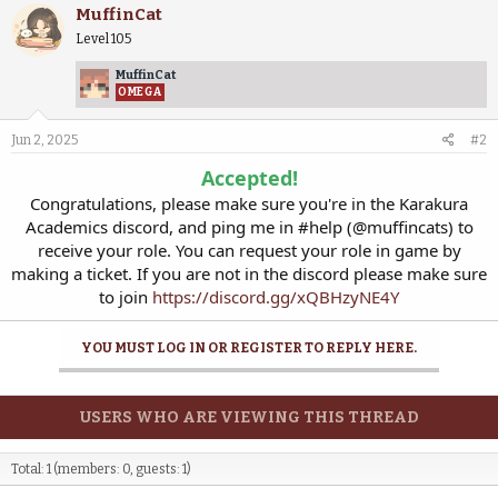
MuffinCat
Level 105
MuffinCat
OMEGA
Jun 2, 2025
#2
Accepted!
Congratulations, please make sure you're in the Karakura
Academics discord, and ping me in #help (@muffincats) to
receive your role. You can request your role in game by
making a ticket. If you are not in the discord please make sure
to join
https://discord.gg/xQBHzyNE4Y
YOU MUST LOG IN OR REGISTER TO REPLY HERE.
USERS WHO ARE VIEWING THIS THREAD
Total: 1 (members: 0, guests: 1)