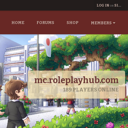
LOG IN
SIGN UP
OR
HOME
FORUMS
SHOP
MEMBERS
mc.roleplayhub.com
189
PLAYERS ONLINE