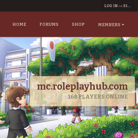
LOG IN
SIGN UP
OR
HOME
FORUMS
SHOP
MEMBERS
mc.roleplayhub.com
168
PLAYERS ONLINE