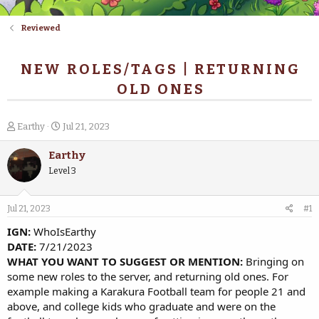
Reviewed
NEW ROLES/TAGS | RETURNING
OLD ONES
T
S
Earthy
Jul 21, 2023
h
t
r
a
Earthy
e
r
Level 3
a
t
d
d
s
a
Jul 21, 2023
#1
t
t
a
e
IGN:
WhoIsEarthy
r
DATE:
7/21/2023
t
WHAT YOU WANT TO SUGGEST OR MENTION:
Bringing on
e
some new roles to the server, and returning old ones. For
r
example making a Karakura Football team for people 21 and
above, and college kids who graduate and were on the