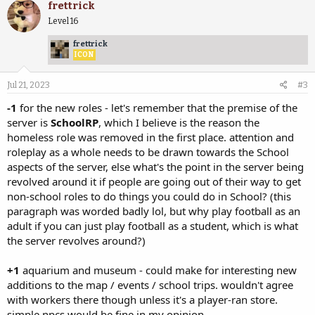
frettrick
Level 16
frettrick
ICON
Jul 21, 2023
#3
-1
for the new roles - let's remember that the premise of the
server is
SchoolRP
, which I believe is the reason the
homeless role was removed in the first place. attention and
roleplay as a whole needs to be drawn towards the School
aspects of the server, else what's the point in the server being
revolved around it if people are going out of their way to get
non-school roles to do things you could do in School? (this
paragraph was worded badly lol, but why play football as an
adult if you can just play football as a student, which is what
the server revolves around?)
+1
aquarium and museum - could make for interesting new
additions to the map / events / school trips. wouldn't agree
with workers there though unless it's a player-ran store.
simple npcs would be fine in my opinion