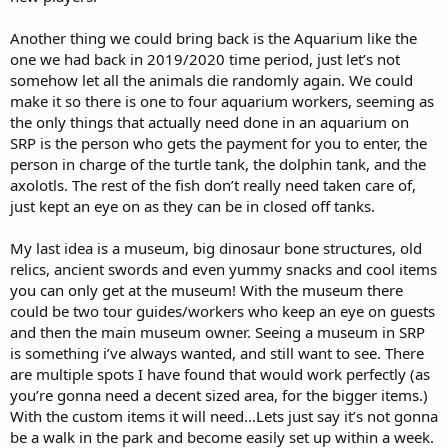
Another thing we could bring back is the Aquarium like the
one we had back in 2019/2020 time period, just let’s not
somehow let all the animals die randomly again. We could
make it so there is one to four aquarium workers, seeming as
the only things that actually need done in an aquarium on
SRP is the person who gets the payment for you to enter, the
person in charge of the turtle tank, the dolphin tank, and the
axolotls. The rest of the fish don’t really need taken care of,
just kept an eye on as they can be in closed off tanks.
My last idea is a museum, big dinosaur bone structures, old
relics, ancient swords and even yummy snacks and cool items
you can only get at the museum! With the museum there
could be two tour guides/workers who keep an eye on guests
and then the main museum owner. Seeing a museum in SRP
is something i’ve always wanted, and still want to see. There
are multiple spots I have found that would work perfectly (as
you’re gonna need a decent sized area, for the bigger items.)
With the custom items it will need…Lets just say it’s not gonna
be a walk in the park and become easily set up within a week.