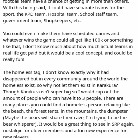
football team have a chance of getting in more than others.
With this being said, it could have separate teams for the
sport, the KPD team, Hospital team, School staff team,
government team, Shopkeepers, etc.
You could even make them have scheduled games and
whatever wins the game could all get like 100k or something
like that, I don’t know much about how much actual teams in
real life get paid but it would be a cool concept, and could be
really fun!
The homeless tag, I don’t know exactly why it had
disappeared but in every community around the world the
homeless exist, so why not let them exist in Karakura?
Though Karakura isn’t super big so I would cap out the
amount of people who can have it to 3 people. There are
many places you could find a homeless person relaxing like
the beach, the forest tents, in the mountains, the dumpster
(Maybe the bears will share their cave, I’m trying to be the
bear whisperer). It would be a great thing to see in SRP again,
nostalgic for older members and a fun new experience for
new players.