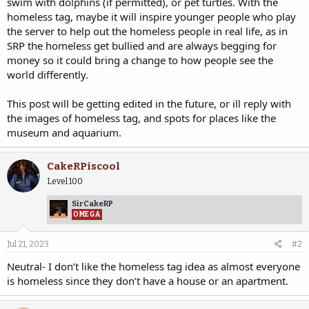
swim with dolphins (if permitted), or pet turtles. With the
homeless tag, maybe it will inspire younger people who play
the server to help out the homeless people in real life, as in
SRP the homeless get bullied and are always begging for
money so it could bring a change to how people see the
world differently.
This post will be getting edited in the future, or ill reply with
the images of homeless tag, and spots for places like the
museum and aquarium.
CakeRPiscool
Level 100
SirCakeRP
OMEGA
Jul 21, 2023
#2
Neutral- I don’t like the homeless tag idea as almost everyone
is homeless since they don’t have a house or an apartment.