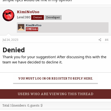
KimiNoUso
Level 380
Owner
Developer
KimiNoUso
OMEGA+
Jul 24, 2023
#4
Denied
Thank you for your suggestion! After discussing this with the
team we have decided to decline it.
YOU MUST LOG IN OR REGISTER TO REPLY HERE.
USERS WHO ARE VIEWING THIS THREAD
Total: 1 (members: 0, guests: 1)