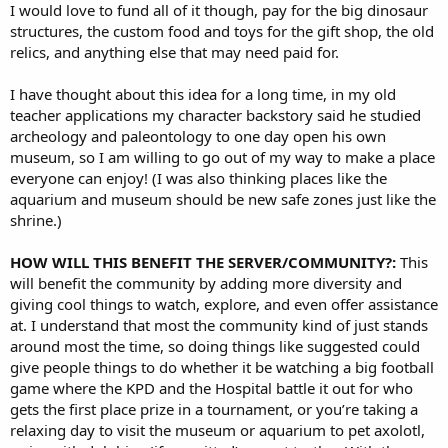
I would love to fund all of it though, pay for the big dinosaur
structures, the custom food and toys for the gift shop, the old
relics, and anything else that may need paid for.
I have thought about this idea for a long time, in my old
teacher applications my character backstory said he studied
archeology and paleontology to one day open his own
museum, so I am willing to go out of my way to make a place
everyone can enjoy! (I was also thinking places like the
aquarium and museum should be new safe zones just like the
shrine.)
HOW WILL THIS BENEFIT THE SERVER/COMMUNITY?:
This
will benefit the community by adding more diversity and
giving cool things to watch, explore, and even offer assistance
at. I understand that most the community kind of just stands
around most the time, so doing things like suggested could
give people things to do whether it be watching a big football
game where the KPD and the Hospital battle it out for who
gets the first place prize in a tournament, or you’re taking a
relaxing day to visit the museum or aquarium to pet axolotl,