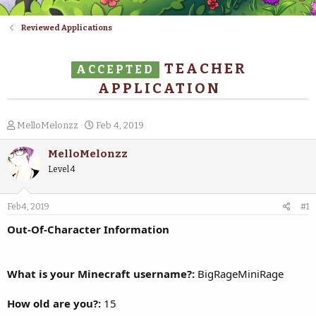
Reviewed Applications
TEACHER
ACCEPTED
APPLICATION
T
S
MelloMelonzz
Feb 4, 2019
h
t
r
a
MelloMelonzz
e
r
Level 4
a
t
d
d
s
a
Feb 4, 2019
#1
t
t
a
e
Out-Of-Character Information
r
t
e
What is your Minecraft username?:
BigRageMiniRage
r
How old are you?:
15