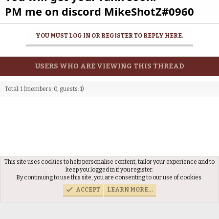
PM me on discord MikeShotZ#0960
YOU MUST LOG IN OR REGISTER TO REPLY HERE.
USERS WHO ARE VIEWING THIS THREAD
Total: 1 (members: 0, guests: 1)
This site uses cookies to help personalise content, tailor your experience and to
Reviewed Applications
keep you logged in if you register.
By continuing to use this site, you are consenting to our use of cookies.
ACCEPT
LEARN MORE…