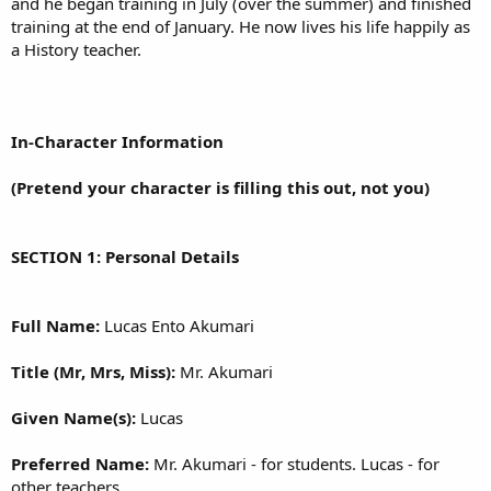
and he began training in July (over the summer) and finished
training at the end of January. He now lives his life happily as
a History teacher.
In-Character Information
(Pretend your character is filling this out, not you)
SECTION 1: Personal Details
Full Name:
Lucas Ento Akumari
Title (Mr, Mrs, Miss):
Mr. Akumari
Given Name(s):
Lucas
Preferred Name:
Mr. Akumari - for students. Lucas - for
other teachers