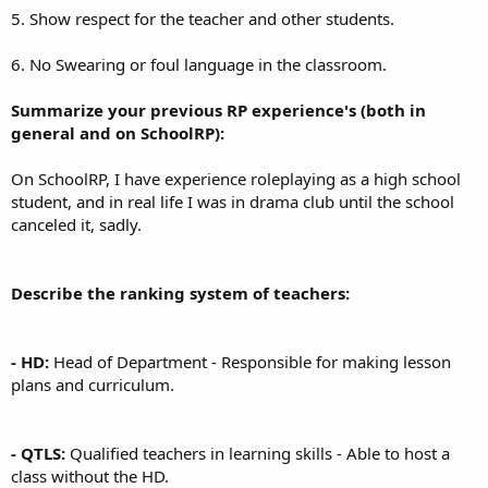
5. Show respect for the teacher and other students.
6. No Swearing or foul language in the classroom.
Summarize your previous RP experience's (both in
general and on SchoolRP):
On SchoolRP, I have experience roleplaying as a high school
student, and in real life I was in drama club until the school
canceled it, sadly.
Describe the ranking system of teachers:
- HD:
Head of Department - Responsible for making lesson
plans and curriculum.
- QTLS:
Qualified teachers in learning skills - Able to host a
class without the HD.