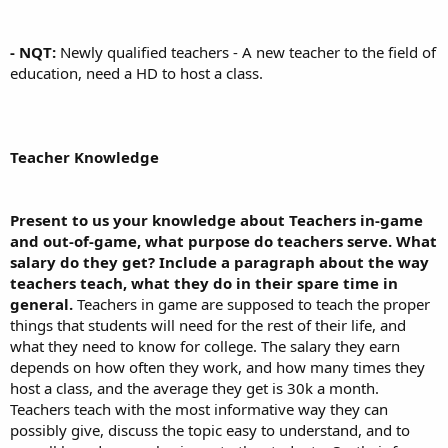
- NQT:
Newly qualified teachers - A new teacher to the field of
education, need a HD to host a class.
Teacher Knowledge
Present to us your knowledge about Teachers in-game
and out-of-game, what purpose do teachers serve. What
salary do they get? Include a paragraph about the way
teachers teach, what they do in their spare time in
general.
Teachers in game are supposed to teach the proper
things that students will need for the rest of their life, and
what they need to know for college. The salary they earn
depends on how often they work, and how many times they
host a class, and the average they get is 30k a month.
Teachers teach with the most informative way they can
possibly give, discuss the topic easy to understand, and to