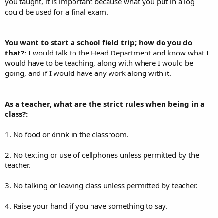
you taught, it is important because what you put in a log
could be used for a final exam.
You want to start a school field trip; how do you do
that?:
I would talk to the Head Department and know what I
would have to be teaching, along with where I would be
going, and if I would have any work along with it.
As a teacher, what are the strict rules when being in a
class?:
1. No food or drink in the classroom.
2. No texting or use of cellphones unless permitted by the
teacher.
3. No talking or leaving class unless permitted by teacher.
4. Raise your hand if you have something to say.