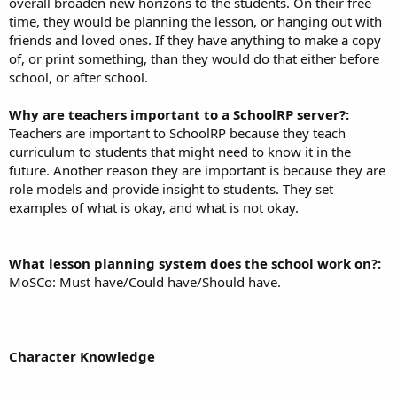
overall broaden new horizons to the students. On their free
time, they would be planning the lesson, or hanging out with
friends and loved ones. If they have anything to make a copy
of, or print something, than they would do that either before
school, or after school.
Why are teachers important to a SchoolRP server?:
Teachers are important to SchoolRP because they teach
curriculum to students that might need to know it in the
future. Another reason they are important is because they are
role models and provide insight to students. They set
examples of what is okay, and what is not okay.
What lesson planning system does the school work on?:
MoSCo: Must have/Could have/Should have.
Character Knowledge