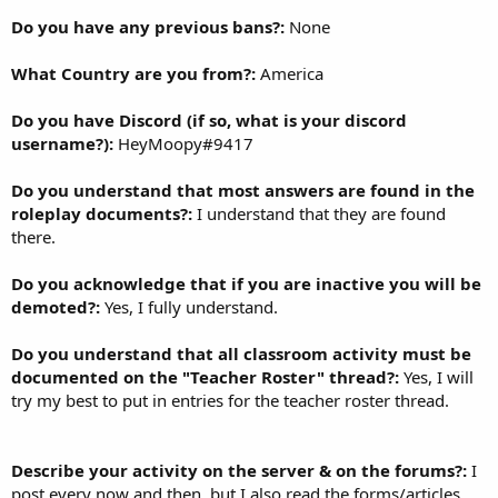
Do you have any previous bans?:
None
What Country are you from?:
America
Do you have Discord (if so, what is your discord
username?):
HeyMoopy#9417
Do you understand that most answers are found in the
roleplay documents?:
I understand that they are found
there.
Do you acknowledge that if you are inactive you will be
demoted?:
Yes, I fully understand.
Do you understand that all classroom activity must be
documented on the "Teacher Roster" thread?:
Yes, I will
try my best to put in entries for the teacher roster thread.
Describe your activity on the server & on the forums?:
I
post every now and then, but I also read the forms/articles.