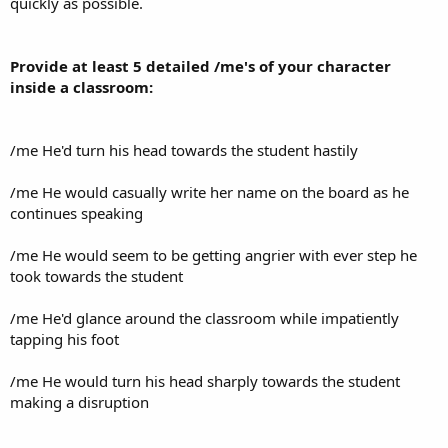
quickly as possible.
Provide at least 5 detailed /me's of your character
inside a classroom:
/me He'd turn his head towards the student hastily
/me He would casually write her name on the board as he
continues speaking
/me He would seem to be getting angrier with ever step he
took towards the student
/me He'd glance around the classroom while impatiently
tapping his foot
/me He would turn his head sharply towards the student
making a disruption