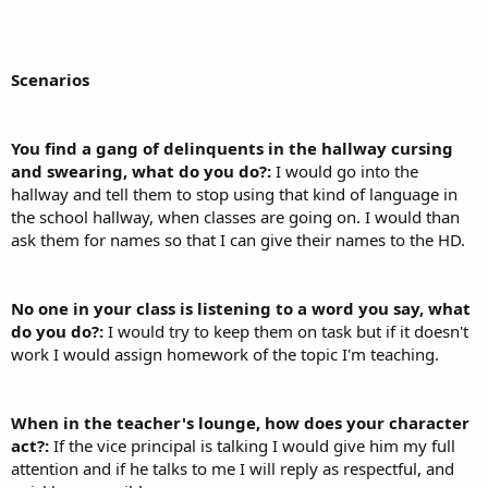
Scenarios
You find a gang of delinquents in the hallway cursing
and swearing, what do you do?:
I would go into the
hallway and tell them to stop using that kind of language in
the school hallway, when classes are going on. I would than
ask them for names so that I can give their names to the HD.
No one in your class is listening to a word you say, what
do you do?:
I would try to keep them on task but if it doesn't
work I would assign homework of the topic I'm teaching.
When in the teacher's lounge, how does your character
act?:
If the vice principal is talking I would give him my full
attention and if he talks to me I will reply as respectful, and