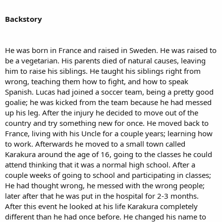
Backstory
He was born in France and raised in Sweden. He was raised to
be a vegetarian. His parents died of natural causes, leaving
him to raise his siblings. He taught his siblings right from
wrong, teaching them how to fight, and how to speak
Spanish. Lucas had joined a soccer team, being a pretty good
goalie; he was kicked from the team because he had messed
up his leg. After the injury he decided to move out of the
country and try something new for once. He moved back to
France, living with his Uncle for a couple years; learning how
to work. Afterwards he moved to a small town called
Karakura around the age of 16, going to the classes he could
attend thinking that it was a normal high school. After a
couple weeks of going to school and participating in classes;
He had thought wrong, he messed with the wrong people;
later after that he was put in the hospital for 2-3 months.
After this event he looked at his life Karakura completely
different than he had once before. He changed his name to