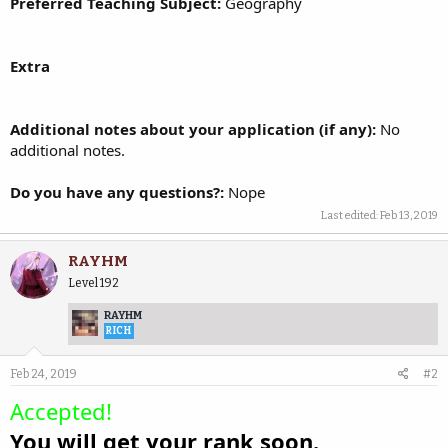
Preferred Teaching Subject:
Geography
Extra
Additional notes about your application (if any):
No
additional notes.
Do you have any questions?:
Nope
Last edited:
Feb 13, 2019
RAYHM
Level 192
RAYHM
RICH
Feb 24, 2019
#2
Accepted!
You will get your rank soon.