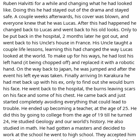
Ruben Halvitti for a while and changing what he had looked
like. Doing this he had stayed out of the drama and stayed
safe. A couple weeks afterwards, his cover was blown, and
everyone knew that he was Lucas. After this had happened he
changed back to Lucas and went back to his old looks. Only to
be put back in the hospital, 2 months later he got out, and
went back to his Uncle’s house in France. His Uncle taught a
couple life lessons, learning this had changed the way Lucas
looked at the world. To make up for his ways, he had lost his
left hand (it being chopped off) and replaced it with a robotic
hand. On the way back to Japan, he was jumped and after the
event his left eye was taken. Finally arriving In Karakura he
had met back up with his ex, only to find out she would burn
his face. He went back to the hospital, the burns leaving scars
on his face and some of his chest. He came back and just
started completely avoiding everything that could lead to
trouble. He ended up becoming a teacher, at the age of 25. He
did this by going to college from the age of 19 till he turned
24, He studied Geology and our world's history. He also
studied in math. He had gotten a masters and decided to
work at the school he went to high school. They accepted him