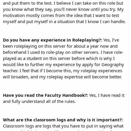
and put them to the test. I believe I can take on this role but
you know what they say, you'll never know until you try. My
motivation mostly comes from the idea that I want to test
myself and put myself in a situation that I know I can handle.
Do you have any experience in Roleplaying?:
Yes, I’ve
been roleplaying on this server for about a year now and
beforehand I used to role-play on other servers. I have role-
played as a student on this server before which is why I
would like to further my experience by apply for Geography
teacher. I feel that if I become this, my roleplay experiences
will broaden, and my roleplay expertise will become better.
Have you read the Faculty Handbook?:
Yes, I have read it
and fully understand all of the rules.
What are the classroom logs and why is it important?:
Classroom logs are logs that you have to put in saying what