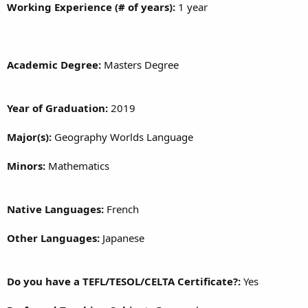
Working Experience (# of years):
1 year
Academic Degree:
Masters Degree
Year of Graduation:
2019
Major(s):
Geography Worlds Language
Minors:
Mathematics
Native Languages:
French
Other Languages:
Japanese
Do you have a TEFL/TESOL/CELTA Certificate?:
Yes