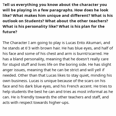
T
ell us everything you know about the character you
will be playing in a few paragraphs. How does he look
like? What makes him unique and different? What is his
outlook on Students? What about the other teachers?
What is his personality like? What is his plan for the
future?
The Character I am going to play is Lucas Ento Akumari, and
he stands at 6'3 with brown hair. He has blue eyes, and half of
his face and some of his chest and arm is burnt/scarred. He
has a bland personality, meaning that he doesn't really care
for stupid stuff and lives life on the boring side. He has slight
anger issues, meaning that he can be strict and will yell if
needed. Other than that Lucas likes to stay quiet, minding his
own business. Lucas is unique because of the scars on his
face and his dark blue eyes, and his French accent. He tries to
help students the best he can and tries as most informal as he
can. He is friendly towards the other teachers and staff, and
acts with respect towards higher-ups.