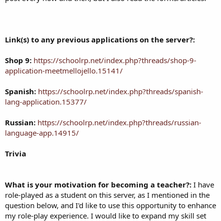
Link(s) to any previous applications on the server?:
Shop 9:
https://schoolrp.net/index.php?threads/shop-9-
application-meetmellojello.15141/
Spanish:
https://schoolrp.net/index.php?threads/spanish-
lang-application.15377/
Russian:
https://schoolrp.net/index.php?threads/russian-
language-app.14915/
Trivia
What is your motivation for becoming a teacher?:
I have
role-played as a student on this server, as I mentioned in the
question below, and I'd like to use this opportunity to enhance
my role-play experience. I would like to expand my skill set