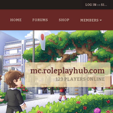
LOG IN
SIGN UP
OR
HOME
FORUMS
SHOP
MEMBERS
mc.roleplayhub.com
123
PLAYERS ONLINE