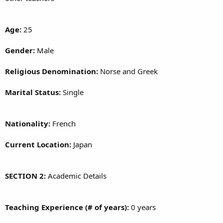
Age:
25
Gender:
Male
Religious Denomination:
Norse and Greek
Marital Status:
Single
Nationality:
French
Current Location:
Japan
SECTION 2:
Academic Details
Teaching Experience (# of years):
0 years