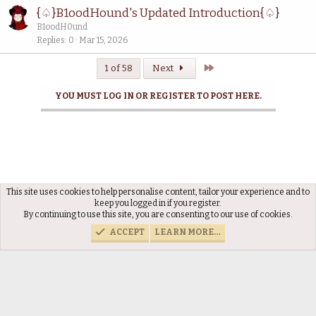
{♤}B1oodHound's Updated Introduction{♤}
B1oodH0und
Replies
0
Mar 15, 2026
Last
1 of 58
Next
YOU MUST LOG IN OR REGISTER TO POST HERE.
This site uses cookies to help personalise content, tailor your experience and to
Discussions
keep you logged in if you register.
By continuing to use this site, you are consenting to our use of cookies.
ACCEPT
LEARN MORE…