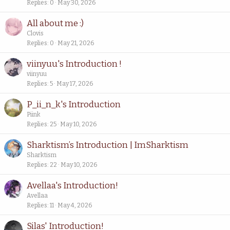
Replies
0
May 30, 2026
All about me :)
Clovis
Replies
0
May 21, 2026
viinyuu's Introduction !
viinyuu
Replies
5
May 17, 2026
P_ii_n_k's Introduction
Piink
Replies
25
May 10, 2026
Sharktism’s Introduction | ImSharktism
Sharktism
Replies
22
May 10, 2026
Avellaa's Introduction!
Avellaa
Replies
11
May 4, 2026
Silas' Introduction!