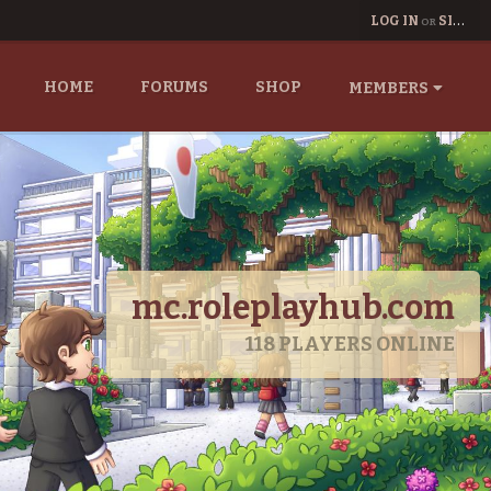
LOG IN
SIGN UP
OR
HOME
FORUMS
SHOP
MEMBERS
mc.roleplayhub.com
118
PLAYERS ONLINE