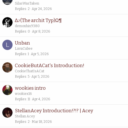
SilasWasTaken
Replies
2
Apr 24, 2026
∆♪(The archit Typ)Ω¶
demonhin9380
Replies
0
Apr 8, 2026
Unban
L
LavaCubee
Replies
1
Apr 5, 2026
CookieButACat's Introduction!
CookieThatIsACat
Replies
5
Apr 5, 2026
wookies intro
wookiex16
Replies
11
Apr 4, 2026
StellanAcey Introduction!?!? | Acey
Stellan Acey
Replies
2
Mar 18, 2026