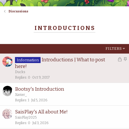
Discussions
INTRODUCTIONS
FILTERS
L
S
Introductions | What to post
Information
o
t
here!
c
i
Ducks
k
c
Replies
0
Oct 9, 2017
e
k
Bootsy's Introduction
d
y
Xavier_
Replies
1
Jul 5, 2026
SaisPlay's All about Me!
SaisPlay2025
Replies
0
Jul 3, 2026