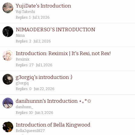
YujiDate's Introduction
Yuji Takeshi
Replies
1
Jul 3, 2026
NIMAODERSO'S INTRODUCTION
Nima
Replies
2
Jul 2, 2026
Introduction: Reximix | It's Rexi, not Rex!
Reximix
Replies
27
Jul 1, 2026
g3orgiq's introduction :)
g3orgiq
Replies
0
Jun 22, 2026
danihunnn's Introduction ⋆｡°✩
danihunn_
Replies
10
Jun 3, 2026
Introduction of Bella Kingwood
Bella2queen1827