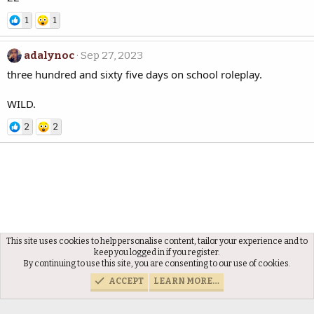
1
1
adalynoc
Sep 27, 2023
three hundred and sixty five days on school roleplay.
WILD.
2
2
This site uses cookies to help personalise content, tailor your experience and to
Members
keep you logged in if you register.
By continuing to use this site, you are consenting to our use of cookies.
ACCEPT
LEARN MORE…