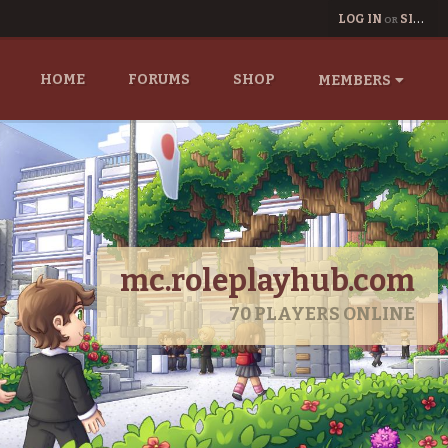
LOG IN
SIGN UP
OR
HOME
FORUMS
SHOP
MEMBERS
mc.roleplayhub.com
70
PLAYERS ONLINE