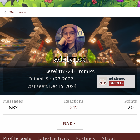
Members
adalynoc
Level 117
·
24
·
From
PA
Joined
Sep 27, 2022
adalynoc
OMEGA+
Last seen
Dec 15, 2024
Messages
Reactions
Points
683
212
20
FIND
Profile posts
Latest activity
Postings
About