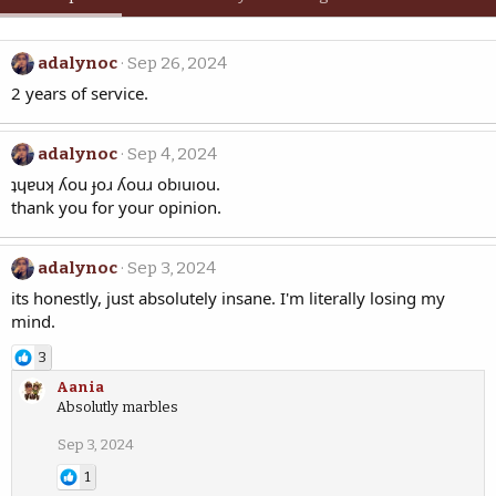
adalynoc
Sep 26, 2024
2 years of service.
adalynoc
Sep 4, 2024
ʇɥɐuʞ ʎou ɟoɹ ʎouɹ obıuıou.
thank you for your opinion.
adalynoc
Sep 3, 2024
its honestly, just absolutely insane. I'm literally losing my
mind.
3
Aania
Absolutly marbles
Sep 3, 2024
1