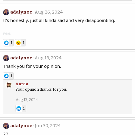
adalynoc
Aug 26, 2024
It's honestly, just all kinda sad and very disappointing.
ifykyk
1
1
adalynoc
Aug 13, 2024
Thank you for your opinion.
1
Aania
Your opinion thanks for you.
Aug 13, 2024
1
adalynoc
Jun 30, 2024
22