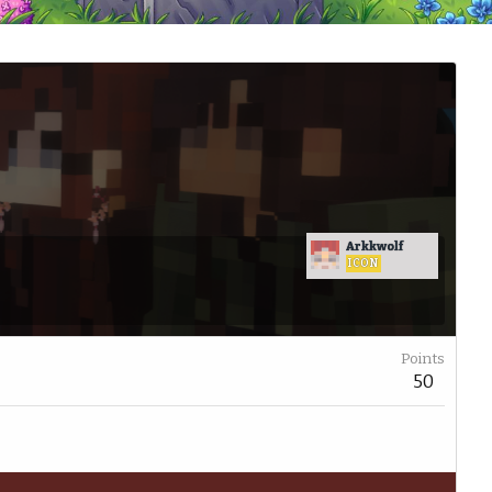
Arkkwolf
ICON
Points
50