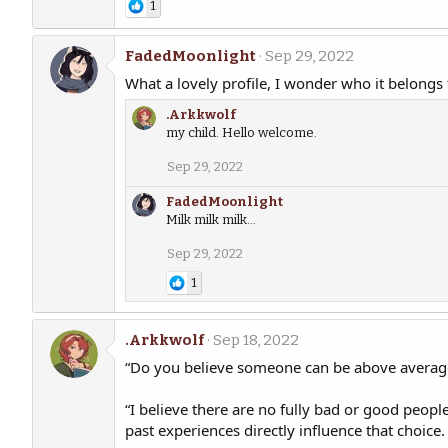
1
FadedMoonlight
Sep 29, 2022
What a lovely profile, I wonder who it belongs 
.Arkkwolf
my child. Hello welcome.
Sep 29, 2022
FadedMoonlight
Milk milk milk...
Sep 29, 2022
1
.Arkkwolf
Sep 18, 2022
“Do you believe someone can be above average 
“I believe there are no fully bad or good peop
past experiences directly influence that choice