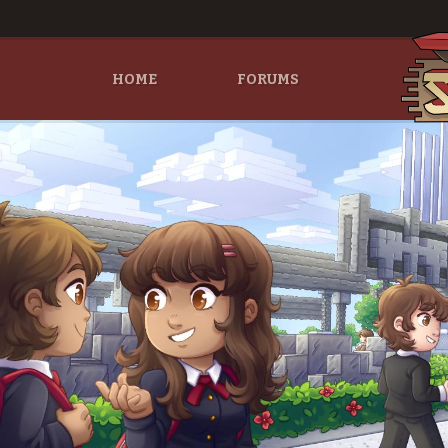
HOME
FORUMS