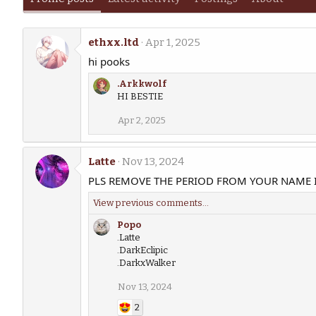
ethxx.ltd
Apr 1, 2025
hi pooks
.Arkkwolf
HI BESTIE
Apr 2, 2025
Latte
Nov 13, 2024
PLS REMOVE THE PERIOD FROM YOUR NAME 
View previous comments…
Popo
.Latte
.DarkEclipic
.DarkxWalker
Nov 13, 2024
2