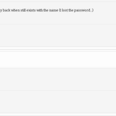
 back when still exists with the name (I lost the password...)