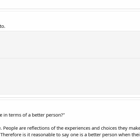
to.
in terms of a better person?”
le. People are reflections of the experiences and choices they ma
. Therefore is it reasonable to say one is a better person when the