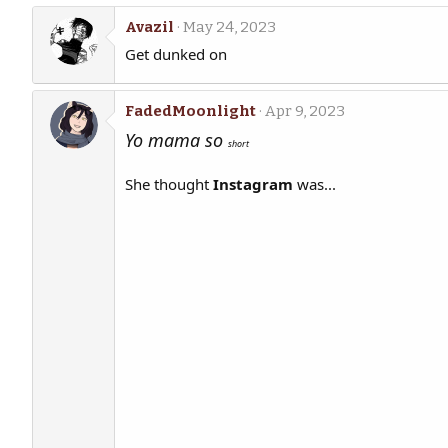
Avazil
May 24, 2023
Get dunked on
FadedMoonlight
Apr 9, 2023
Yo mama so
short
She thought
Instagram
was...