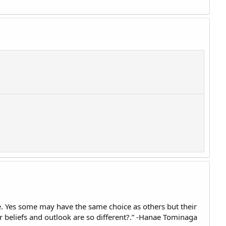
ke. Yes some may have the same choice as others but their
ir beliefs and outlook are so different?.” -Hanae Tominaga