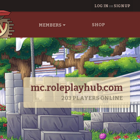
LOG IN
SIGN UP
OR
SHOP
MEMBERS
mc.roleplayhub.com
203
PLAYERS ONLINE