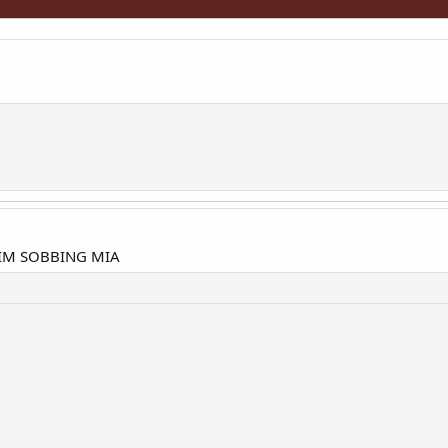
IM SOBBING MIA