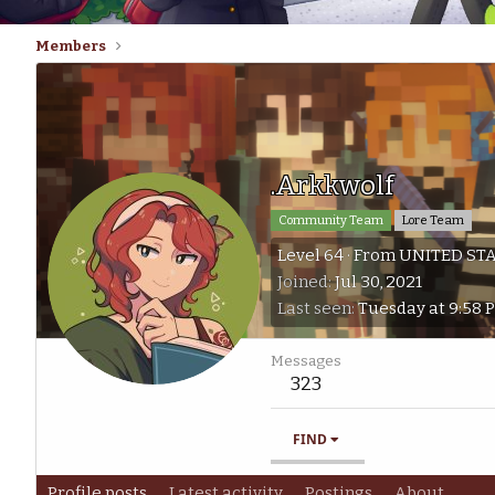
Members
.Arkkwolf
Community Team
Lore Team
Level 64
·
From
UNITED ST
Joined
Jul 30, 2021
Last seen
Tuesday at 9:58 
Messages
323
FIND
Profile posts
Latest activity
Postings
About