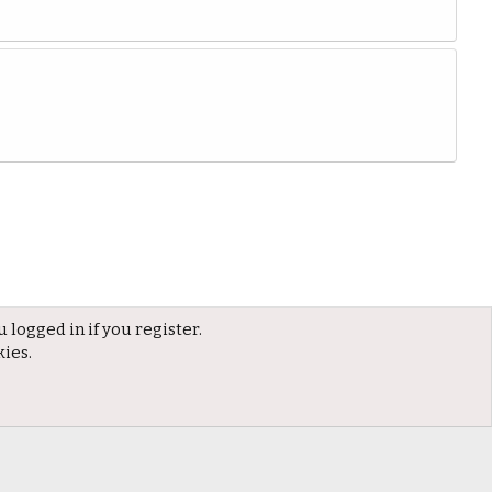
 logged in if you register.
kies.