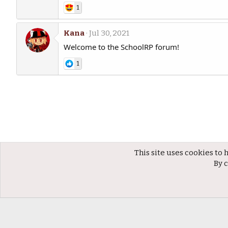
1
Kana
Jul 30, 2021
Welcome to the SchoolRP forum!
1
This site uses cookies to 
Members
By c