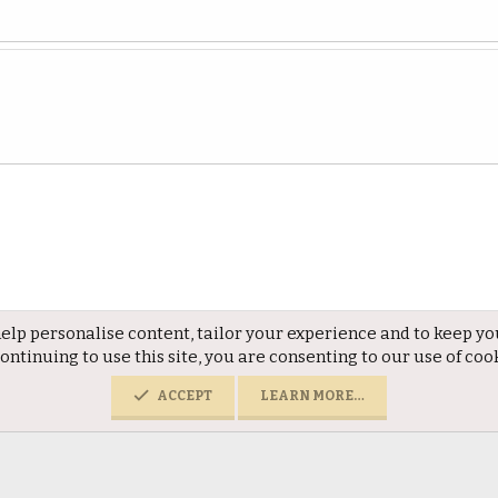
help personalise content, tailor your experience and to keep you
ontinuing to use this site, you are consenting to our use of coo
ACCEPT
LEARN MORE…