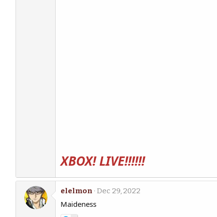
XBOX! LIVE!!!!!!
elelmon
Dec 29, 2022
Maideness