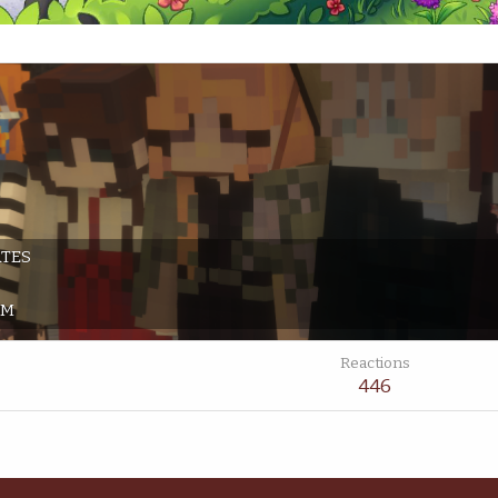
ATES
PM
Reactions
446