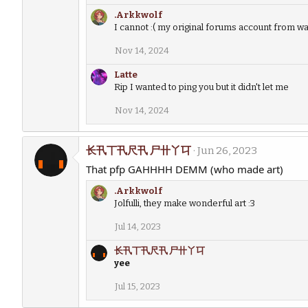
.Arkkwolf
I cannot :( my original forums account from way
Nov 14, 2024
Latte
Rip I wanted to ping you but it didn't let me
Nov 14, 2024
长卂丅卂尺卂 尸卄丫㔿
Jun 26, 2023
That pfp GAHHHH DEMM (who made art)
.Arkkwolf
Jolfulli, they make wonderful art :3
Jul 14, 2023
长卂丅卂尺卂 尸卄丫㔿
yee
Jul 15, 2023