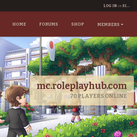
LOG IN
SIGN UP
OR
HOME
FORUMS
SHOP
MEMBERS
mc.roleplayhub.com
70
PLAYERS ONLINE