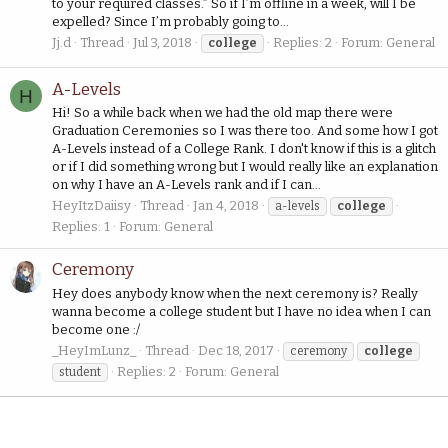
to your required classes.” So if I’m offline in a week, will I be
expelled? Since I’m probably going to...
Jj.d
Thread
Jul 3, 2018
Replies: 2
Forum:
General
college
A-Levels
H
Hi! So a while back when we had the old map there were
Graduation Ceremonies so I was there too. And some how I got
A-Levels instead of a College Rank. I don't know if this is a glitch
or if I did something wrong but I would really like an explanation
on why I have an A-Levels rank and if I can...
HeyItzDaiisy
Thread
Jan 4, 2018
a-levels
college
Replies: 1
Forum:
General
Ceremony
Hey does anybody know when the next ceremony is? Really
wanna become a college student but I have no idea when I can
become one :/
_HeyImLunz_
Thread
Dec 18, 2017
ceremony
college
Replies: 2
Forum:
General
student