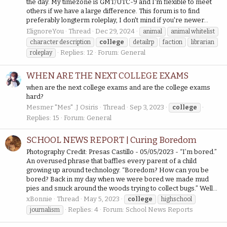
the day. My timezone is GMT/UTC-9 and I'm flexible to meet
others if we have a large difference. This forum is to find
preferably longterm roleplay, I don't mind if you're newer...
ElignoreYou
Thread
Dec 29, 2024
animal
animal whitelist
character description
college
detailrp
faction
librarian
Replies: 12
Forum:
General
roleplay
WHEN ARE THE NEXT COLLEGE EXAMS
when are the next college exams and are the college exams
hard?
Mesmer "Mes" .J Osiris
Thread
Sep 3, 2023
college
Replies: 15
Forum:
General
SCHOOL NEWS REPORT | Curing Boredom
Photography Credit: Presas Castillo - 05/05/2023 - “I’m bored.”
An overused phrase that baffles every parent of a child
growing up around technology. “Boredom? How can you be
bored? Back in my day when we were bored we made mud
pies and snuck around the woods trying to collect bugs.” Well...
xBonnie
Thread
May 5, 2023
college
highschool
Replies: 4
Forum:
School News Reports
journalism