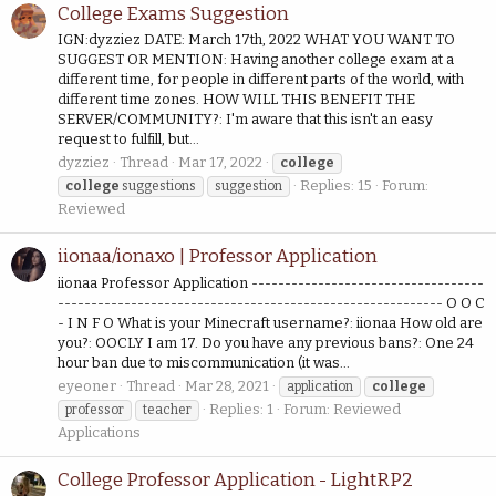
College Exams Suggestion
IGN:dyzziez DATE: March 17th, 2022 WHAT YOU WANT TO
SUGGEST OR MENTION: Having another college exam at a
different time, for people in different parts of the world, with
different time zones. HOW WILL THIS BENEFIT THE
SERVER/COMMUNITY?: I'm aware that this isn't an easy
request to fulfill, but...
dyzziez
Thread
Mar 17, 2022
college
Replies: 15
Forum:
college
suggestions
suggestion
Reviewed
iionaa/ionaxo | Professor Application
iionaa Professor Application -----------------------------------
---------------------------------------------------------- O O C
- I N F O What is your Minecraft username?: iionaa How old are
you?: OOCLY I am 17. Do you have any previous bans?: One 24
hour ban due to miscommunication (it was...
eyeoner
Thread
Mar 28, 2021
application
college
Replies: 1
Forum:
Reviewed
professor
teacher
Applications
College Professor Application - LightRP2