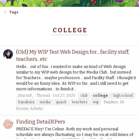
Tags
COLLEGE
{Old} My WIP Test Web Design for... facility staff,
teachers.. etc
Hello... out of fun.. i wanted to make an kind of Web design
similar to my WIP web design for the Media Club.. but insteed
for Teachers... maybe professors... and Facility Staff.. i thouqht it
would be an funny idea.. its WIP so far.. and i still need to get
more informations... to finish it...
_SturmP_
Thread
Oct 27, 2025
club
college
high school
Replies: 18
karakura
media
quack
teachers
wip
Forum:
Artistic
Finding DetailRPers
PREFACE Hey! I'm Celine. Both my work and personal
schedule are always fluctuating, so I may be on at odd times of