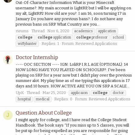
Out-Of-Character Information What is your Minecraft
username?: My main account is LightRP, but I will be applying on
my alt, LightRP2 How old are you?: I am 16, soon turning 17 in
January Do you have any previous bans?: I do not have any
previous bans on SRP. What Country are you...
rieums
Thread
Nov 6, 2020
academics
application
college
college
application
college
professor
school
Replies: 1
Forum:
Reviewed Applications
wiffybanter
Doctor Internship
---- OOC SECTION ---- IGN: LoliRP I.R.L AGE (OPTIONAL): 14
HOW LONG HAVE YOU PLAYED ON SCHOOLRP?: I've been
playing on SRP for a year now but I didn't play over the previous
summer alot. My play time as of me typing this application is 17
days and 10 hours. HOW ACTIVE ARE YOU ON SRP A SCALE...
UpK
Thread
Mar 25, 2020
applicaion
college
doctor
Replies: 0
Forum:
Reviewed Applications
hospital
medical
Question About College
J
I might apply for college, and I have read the College Student
Handbook. The book says “If you miss up to 5 classes, you will
be put up for being expelled as you are responsible for going