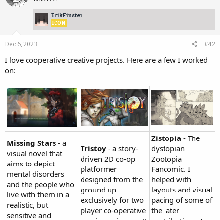
ErikFinster
ICON
Dec 6, 2023
#42
I love cooperative creative projects. Here are a few I worked
on:
Zistopia
- The
Missing Stars
- a
Tristoy
- a story-
dystopian
visual novel that
driven 2D co-op
Zootopia
aims to depict
platformer
Fancomic. I
mental disorders
designed from the
helped with
and the people who
ground up
layouts and visual
live with them in a
exclusively for two
pacing of some of
realistic, but
player co-operative
the later
sensitive and