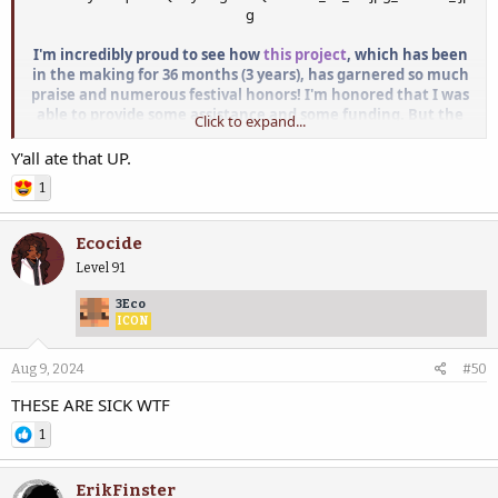
I'm incredibly proud to see how
this project
, which has been
in the making for 36 months (3 years), has garnered so much
praise and numerous festival honors!
I'm honored that I was
able to provide some assistance and some funding. But t
he
Click to expand...
entire SCAD Atlanta team, both faculty and students, have
truly outdone themselves. I wholeheartedly applaud their
Y'all ate that UP.
dedication and outstanding achievements!
1
View attachment 64069
Ecocide
Level 91
3Eco
ICON
Aug 9, 2024
#50
THESE ARE SICK WTF
1
ErikFinster