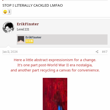
STOP I LITERALLY CACKLED LMFAO
View attachment 52847
View attachment 52848
1
View attachment 52849
View attachment 52850
ErikFinster
Level 221
ErikFinster
ICON
Jan 11, 2024
#47
Here a little abstract expressionism for a change.
It's one part post-World War II era nostalgia,
and another part recycling a canvas for convenience.