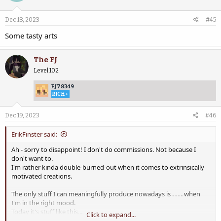
Dec 18, 2023
#45
Some tasty arts
The FJ
Level 102
FJ78349
RICH+
Dec 19, 2023
#46
ErikFinster said:
Ah - sorry to disappoint! I don't do commissions. Not because I
don't want to.
I'm rather kinda double-burned-out when it comes to extrinsically
motivated creations.
The only stuff I can meaningfully produce nowadays is . . . . when
I'm in the right mood.
Today it's stuff like this...
Click to expand...