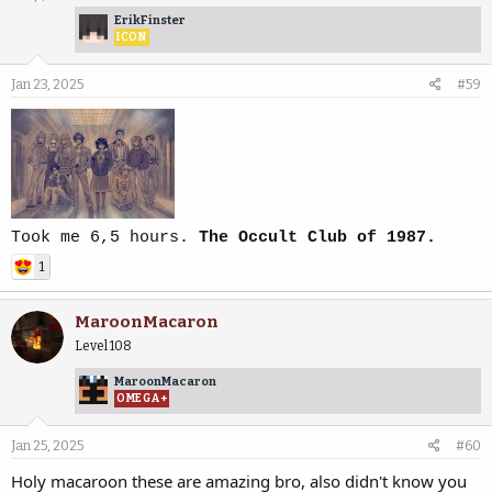
ErikFinster
ICON
Jan 23, 2025
#59
Took me 6,5 hours.
The Occult Club of 1987.
1
MaroonMacaron
Level 108
MaroonMacaron
OMEGA+
Jan 25, 2025
#60
Holy macaroon these are amazing bro, also didn't know you