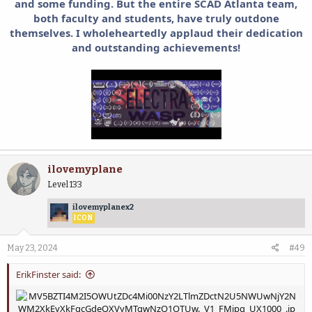
and some funding. But t
he entire SCAD Atlanta team,
both faculty and students, have truly outdone
themselves. I wholeheartedly applaud their dedication
and outstanding achievements!
ilovemyplane
Level 133
ilovemyplanex2
ICON
May 23, 2024
#49
ErikFinster said: