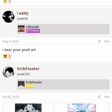
1
! salty
Level 51
s0kuushi
NOTABLE
Aug 9, 2024
#53
i lauv your pixel art
1
ErikFinster
Level 221
ErikFinster
ICON
Oct 10, 2024
#54