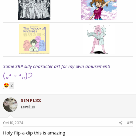
Some SRP silly character art for my own amusement!
(„• ֊ •„)੭
2
SIMPL3Z
Level 118
Oct 10, 2024
#55
Holy flip-a-dip this is amazing