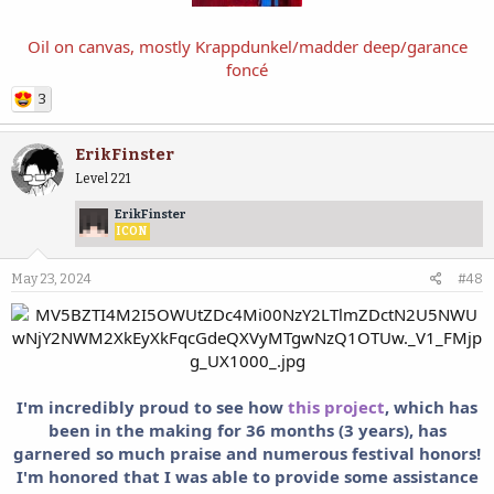
Oil on canvas, mostly Krappdunkel/madder deep/garance
foncé
3
ErikFinster
Level 221
ErikFinster
ICON
May 23, 2024
#48
I'm incredibly proud to see how
this project
, which has
been in the making for 36 months (3 years), has
garnered so much praise and numerous festival honors!
I'm honored that I was able to provide some assistance