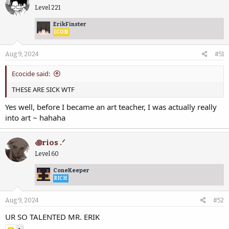
Level 221
ErikFinster
ICON
Aug 9, 2024
#51
Ecocide said:
THESE ARE SICK WTF
Yes well, before I became an art teacher, I was actually really
into art ~ hahaha
꩜rios .ᐟ
Level 60
ConeKeeper
RICH
Aug 9, 2024
#52
UR SO TALENTED MR. ERIK