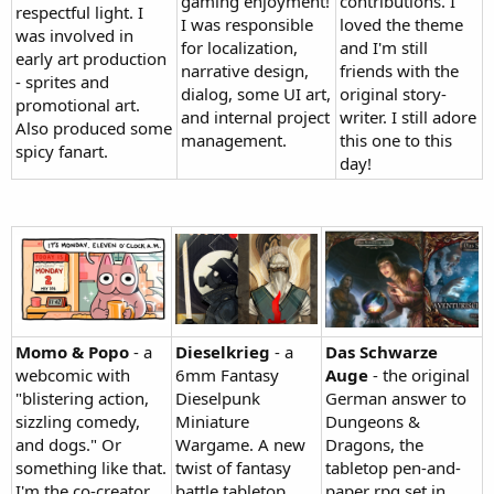
gaming enjoyment!
contributions. I
respectful light. I
I was responsible
loved the theme
was involved in
for localization,
and I'm still
early art production
narrative design,
friends with the
- sprites and
dialog, some UI art,
original story-
promotional art.
and internal project
writer. I still adore
Also produced some
management.
this one to this
spicy fanart.
day!
Momo & Popo
- a
Dieselkrieg
- a
Das Schwarze
webcomic with
6mm Fantasy
Auge
- the original
"blistering action,
Dieselpunk
German answer to
sizzling comedy,
Miniature
Dungeons &
and dogs." Or
Wargame. A new
Dragons, the
something like that.
twist of fantasy
tabletop pen-and-
I'm the co-creator
battle tabletop.
paper rpg set in