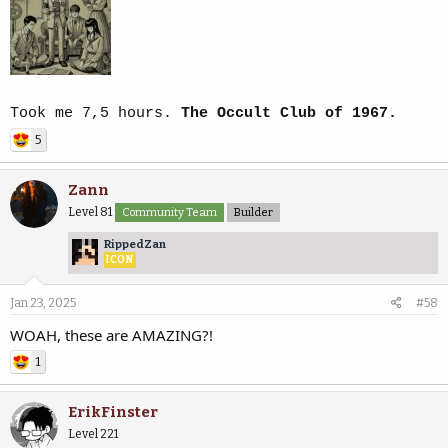
Took me 7,5 hours.
The Occult Club of 1967.
5
Zann
Level 81
Community Team
Builder
RippedZan
ICON
Jan 23, 2025
#58
WOAH, these are AMAZING?!
1
ErikFinster
Level 221