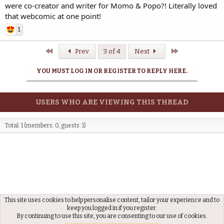
were co-creator and writer for Momo & Popo?! Literally loved
that webcomic at one point!
1
First
Last
Prev
3 of 4
Next
YOU MUST LOG IN OR REGISTER TO REPLY HERE.
USERS WHO ARE VIEWING THIS THREAD
Total: 1 (members: 0, guests: 1)
This site uses cookies to help personalise content, tailor your experience and to
Artistic
keep you logged in if you register.
By continuing to use this site, you are consenting to our use of cookies.