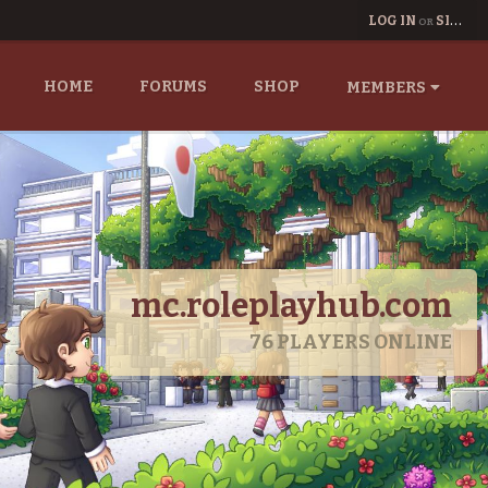
LOG IN
SIGN UP
OR
HOME
FORUMS
SHOP
MEMBERS
mc.roleplayhub.com
76
PLAYERS ONLINE