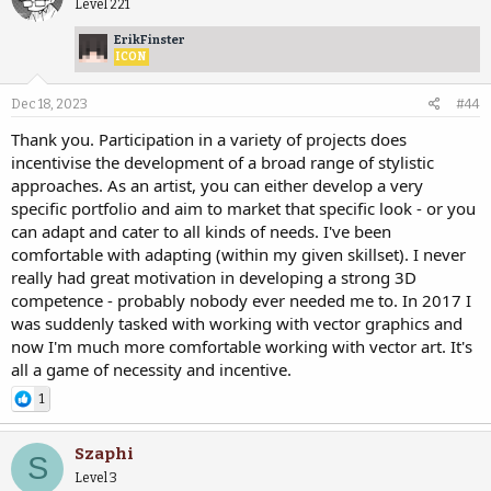
Level 221
ErikFinster
ICON
Dec 18, 2023
#44
Thank you. Participation in a variety of projects does
incentivise the development of a broad range of stylistic
approaches. As an artist, you can either develop a very
specific portfolio and aim to market that specific look - or you
can adapt and cater to all kinds of needs. I've been
comfortable with adapting (within my given skillset). I never
really had great motivation in developing a strong 3D
competence - probably nobody ever needed me to. In 2017 I
was suddenly tasked with working with vector graphics and
now I'm much more comfortable working with vector art. It's
all a game of necessity and incentive.
1
Szaphi
S
Level 3