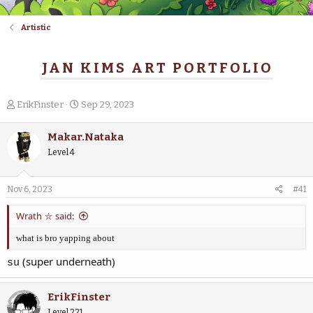
Artistic
JAN KIMS ART PORTFOLIO
T
S
ErikFinster
Sep 29, 2023
h
t
r
a
Makar.Nataka
e
r
Level 4
a
t
d
d
s
a
Nov 6, 2023
#41
t
t
a
e
Wrath ⛥ said:
r
t
what is bro yapping about
e
r
(super underneath)
su
ErikFinster
Level 221