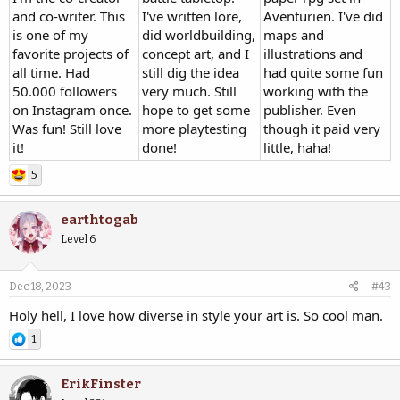
and co-writer. This
I've written lore,
Aventurien. I've did
is one of my
did worldbuilding,
maps and
favorite projects of
concept art, and I
illustrations and
all time. Had
still dig the idea
had quite some fun
50.000 followers
very much. Still
working with the
on Instagram once.
hope to get some
publisher. Even
Was fun! Still love
more playtesting
though it paid very
it!
done!
little, haha!
5
earthtogab
Level 6
Dec 18, 2023
#43
Holy hell, I love how diverse in style your art is. So cool man.
1
ErikFinster