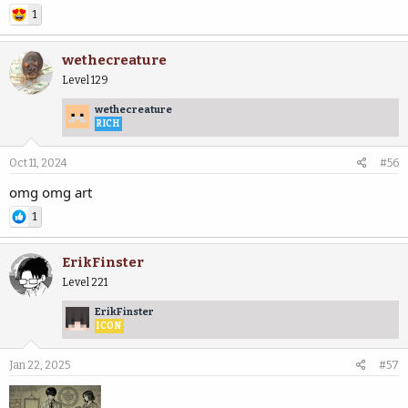
1
wethecreature
Level 129
wethecreature
RICH
Oct 11, 2024
#56
omg omg art
1
ErikFinster
Level 221
ErikFinster
ICON
Jan 22, 2025
#57